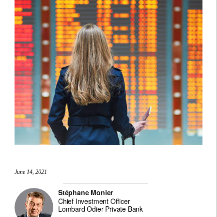
June 14, 2021
Stéphane Monier
Chief Investment Officer
Lombard Odier Private Bank