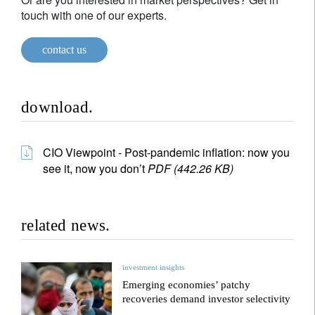
touch with one of our experts.
contact us
download.
CIO Viewpoint - Post-pandemic inflation: now you
see it, now you don’t
PDF (442.26 KB)
related news.
investment insights
Emerging economies’ patchy
recoveries demand investor selectivity