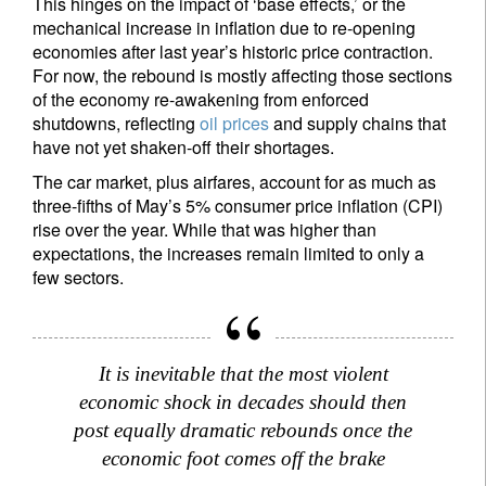
This hinges on the impact of ‘base effects,’ or the
mechanical increase in inflation due to re-opening
economies after last year’s historic price contraction.
For now, the rebound is mostly affecting those sections
of the economy re-awakening from enforced
shutdowns, reflecting
oil prices
and supply chains that
have not yet shaken-off their shortages.
The car market, plus airfares, account for as much as
three-fifths of May’s 5% consumer price inflation (CPI)
rise over the year. While that was higher than
expectations, the increases remain limited to only a
few sectors.
It is inevitable that the most violent
economic shock in decades should then
post equally dramatic rebounds once the
economic foot comes off the brake