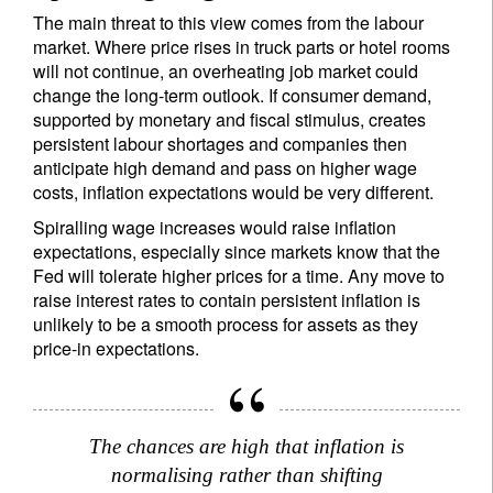
The main threat to this view comes from the labour
market. Where price rises in truck parts or hotel rooms
will not continue, an overheating job market could
change the long-term outlook. If consumer demand,
supported by monetary and fiscal stimulus, creates
persistent labour shortages and companies then
anticipate high demand and pass on higher wage
costs, inflation expectations would be very different.
Spiralling wage increases would raise inflation
expectations, especially since markets know that the
Fed will tolerate higher prices for a time. Any move to
raise interest rates to contain persistent inflation is
unlikely to be a smooth process for assets as they
price-in expectations.
The chances are high that inflation is
normalising rather than shifting