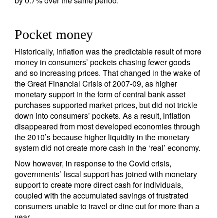
by 0.7% over the same period.
Pocket money
Historically, inflation was the predictable result of more
money in consumers’ pockets chasing fewer goods
and so increasing prices. That changed in the wake of
the Great Financial Crisis of 2007-09, as higher
monetary support in the form of central bank asset
purchases supported market prices, but did not trickle
down into consumers’ pockets. As a result, inflation
disappeared from most developed economies through
the 2010’s because higher liquidity in the monetary
system did not create more cash in the ‘real’ economy.
Now however, in response to the Covid crisis,
governments’ fiscal support has joined with monetary
support to create more direct cash for individuals,
coupled with the accumulated savings of frustrated
consumers unable to travel or dine out for more than a
year.