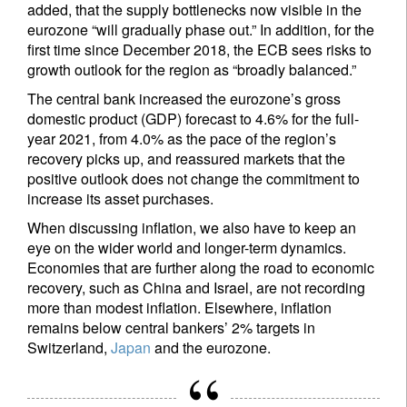
added, that the supply bottlenecks now visible in the
eurozone “will gradually phase out.” In addition, for the
first time since December 2018, the ECB sees risks to
growth outlook for the region as “broadly balanced.”
The central bank increased the eurozone’s gross
domestic product (GDP) forecast to 4.6% for the full-
year 2021, from 4.0% as the pace of the region’s
recovery picks up, and reassured markets that the
positive outlook does not change the commitment to
increase its asset purchases.
When discussing inflation, we also have to keep an
eye on the wider world and longer-term dynamics.
Economies that are further along the road to economic
recovery, such as China and Israel, are not recording
more than modest inflation. Elsewhere, inflation
remains below central bankers’ 2% targets in
Switzerland,
Japan
and the eurozone.