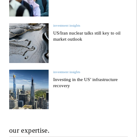
investment insights
US/Iran nuclear talks still key to oil
market outlook
investment insights
Investing in the US’ infrastructure
recovery
our expertise.