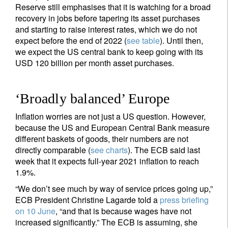
Reserve still emphasises that it is watching for a broad
Email
recovery in jobs before tapering its asset purchases
and starting to raise interest rates, which we do not
expect before the end of 2022 (
see table
). Until then,
we expect the US central bank to keep going with its
Title
Firstname
USD 120 billion per month asset purchases.
Lastname
‘Broadly balanced’ Europe
Inflation worries are not just a US question. However,
Country of residence
because the US and European Central Bank measure
different baskets of goods, their numbers are not
directly comparable (
see charts
). The ECB said last
I'm not a US resident or citizen
week that it expects full-year 2021 inflation to reach
1.9%.
Your information will be used according to our
“We don’t see much by way of service prices going up,”
Privacy Statement
.
ECB President Christine Lagarde told a
press briefing
on 10 June
, “and that is because wages have not
register now
increased significantly.” The ECB is assuming, she