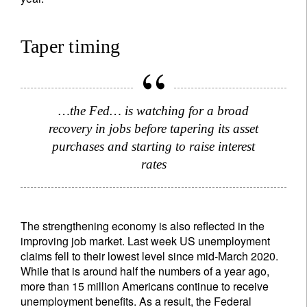
Taper timing
…the Fed… is watching for a broad
recovery in jobs before tapering its asset
purchases and starting to raise interest
rates
The strengthening economy is also reflected in the
improving job market. Last week US unemployment
claims fell to their lowest level since mid-March 2020.
While that is around half the numbers of a year ago,
more than 15 million Americans continue to receive
Sign up for our newsletter
unemployment benefits. As a result, the Federal