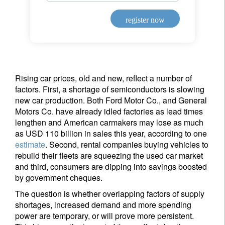
register now
Rising car prices, old and new, reflect a number of
factors. First, a shortage of semiconductors is slowing
new car production. Both Ford Motor Co., and General
Motors Co. have already idled factories as lead times
lengthen and American carmakers may lose as much
as USD 110 billion in sales this year, according to one
estimate
. Second, rental companies buying vehicles to
rebuild their fleets are squeezing the used car market
and third, consumers are dipping into savings boosted
by government cheques.
The question is whether overlapping factors of supply
shortages, increased demand and more spending
power are temporary, or will prove more persistent.