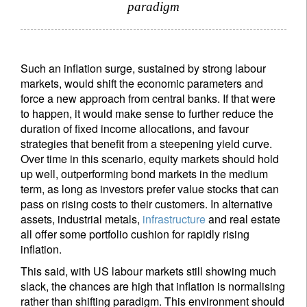
paradigm
Such an inflation surge, sustained by strong labour
markets, would shift the economic parameters and
force a new approach from central banks. If that were
to happen, it would make sense to further reduce the
duration of fixed income allocations, and favour
strategies that benefit from a steepening yield curve.
Over time in this scenario, equity markets should hold
up well, outperforming bond markets in the medium
term, as long as investors prefer value stocks that can
pass on rising costs to their customers. In alternative
assets, industrial metals,
infrastructure
and real estate
all offer some portfolio cushion for rapidly rising
inflation.
This said, with US labour markets still showing much
slack, the chances are high that inflation is normalising
rather than shifting paradigm. This environment should