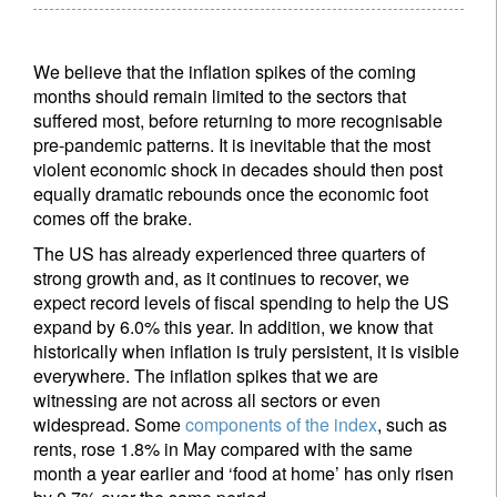
We believe that the inflation spikes of the coming
months should remain limited to the sectors that
suffered most, before returning to more recognisable
pre-pandemic patterns. It is inevitable that the most
violent economic shock in decades should then post
equally dramatic rebounds once the economic foot
comes off the brake.
The US has already experienced three quarters of
strong growth and, as it continues to recover, we
expect record levels of fiscal spending to help the US
expand by 6.0% this year. In addition, we know that
historically when inflation is truly persistent, it is visible
everywhere. The inflation spikes that we are
witnessing are not across all sectors or even
widespread. Some
components of the index
, such as
rents, rose 1.8% in May compared with the same
month a year earlier and ‘food at home’ has only risen