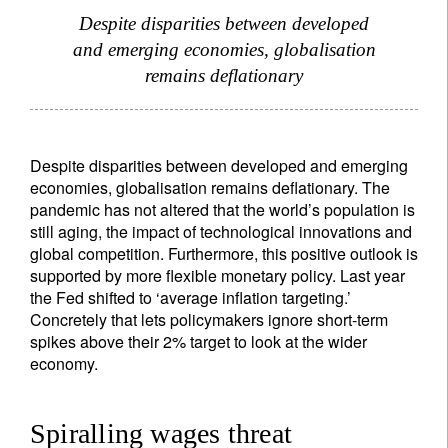
Despite disparities between developed
and emerging economies, globalisation
remains deflationary
Despite disparities between developed and emerging
economies, globalisation remains deflationary. The
pandemic has not altered that the world’s population is
still aging, the impact of technological innovations and
global competition. Furthermore, this positive outlook is
supported by more flexible monetary policy. Last year
the Fed shifted to ‘average inflation targeting.’
Concretely that lets policymakers ignore short-term
spikes above their 2% target to look at the wider
economy.
Spiralling wages threat