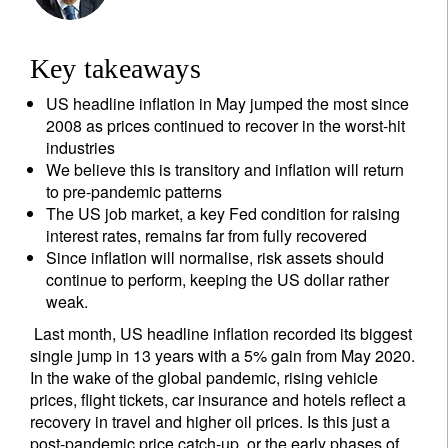
Key takeaways
US headline inflation in May jumped the most since
2008 as prices continued to recover in the worst-hit
industries
We believe this is transitory and inflation will return
to pre-pandemic patterns
The US job market, a key Fed condition for raising
interest rates, remains far from fully recovered
Since inflation will normalise, risk assets should
continue to perform, keeping the US dollar rather
weak.
Last month, US headline inflation recorded its biggest
single jump in 13 years with a 5% gain from May 2020.
In the wake of the global pandemic, rising vehicle
prices, flight tickets, car insurance and hotels reflect a
recovery in travel and higher oil prices. Is this just a
post-pandemic price catch-up, or the early phases of