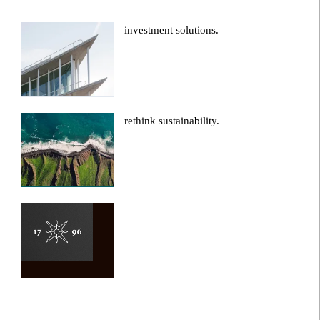
investment solutions.
rethink sustainability.