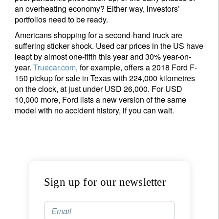
an overheating economy? Either way, investors’
portfolios need to be ready.
Americans shopping for a second-hand truck are
suffering sticker shock. Used car prices in the US have
leapt by almost one-fifth this year and 30% year-on-
year.
Truecar.com
, for example, offers a 2018 Ford F-
150 pickup for sale in Texas with 224,000 kilometres
on the clock, at just under USD 26,000. For USD
10,000 more, Ford lists a new version of the same
model with no accident history, if you can wait.
Sign up for our newsletter
Email