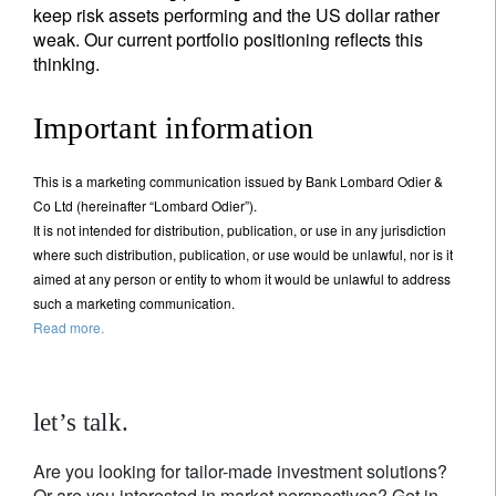
keep risk assets performing and the US dollar rather
weak. Our current portfolio positioning reflects this
thinking.
Important information
This is a marketing communication issued by Bank Lombard Odier &
Co Ltd (hereinafter “Lombard Odier”).
It is not intended for distribution, publication, or use in any jurisdiction
where such distribution, publication, or use would be unlawful, nor is it
aimed at any person or entity to whom it would be unlawful to address
such a marketing communication.
Read more.
let’s talk.
Are you looking for tailor-made investment solutions?
Or are you interested in market perspectives? Get in