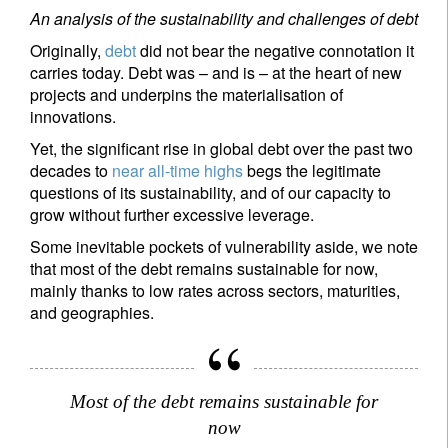
An analysis of the sustainability and challenges of debt
Originally,
debt
did not bear the negative connotation it
carries today. Debt was – and is – at the heart of new
projects and underpins the materialisation of
innovations.
Yet, the significant rise in global debt over the past two
decades to
near all-time highs
begs the legitimate
questions of its sustainability, and of our capacity to
grow without further excessive leverage.
Some inevitable pockets of vulnerability aside, we note
that most of the debt remains sustainable for now,
mainly thanks to low rates across sectors, maturities,
and geographies.
Most of the debt remains sustainable for
now