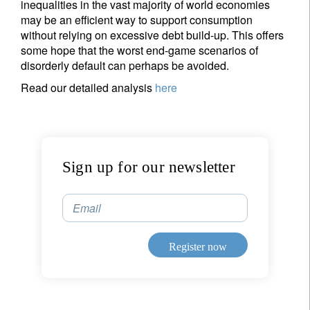
inequalities in the vast majority of world economies
Title
First Name
may be an efficient way to support consumption
without relying on excessive debt build-up. This offers
some hope that the worst end-game scenarios of
Last Name
disorderly default can perhaps be avoided.
Read our detailed analysis
here
Country of residence
I'm not an US citizen*
Sign up for our newsletter
Your information will be used according to our
Privacy Statement
.
Email
Register now
Register now