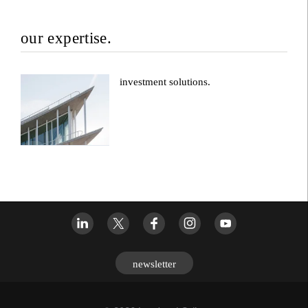
our expertise.
investment solutions.
newsletter