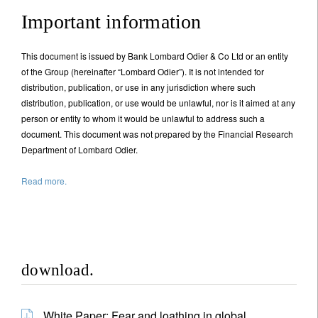
Important information
This document is issued by Bank Lombard Odier & Co Ltd or an entity
of the Group (hereinafter “Lombard Odier”). It is not intended for
distribution, publication, or use in any jurisdiction where such
distribution, publication, or use would be unlawful, nor is it aimed at any
person or entity to whom it would be unlawful to address such a
document. This document was not prepared by the Financial Research
Department of Lombard Odier.
Read more.
download.
White Paper: Fear and loathing in global