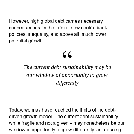
However, high global debt carries necessary
consequences, in the form of new central bank
policies, inequality, and above all, much lower
potential growth.
The current debt sustainability may be
our window of opportunity to grow
differently
Sign up for our newsletter
Today, we may have reached the limits of the debt-
Email
driven growth model. The current debt sustainability –
while fragile and not a given – may nonetheless be our
window of opportunity to grow differently, as reducing