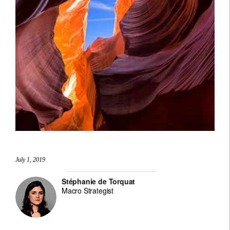
July 1, 2019
Stéphanie de Torquat
Macro Strategist