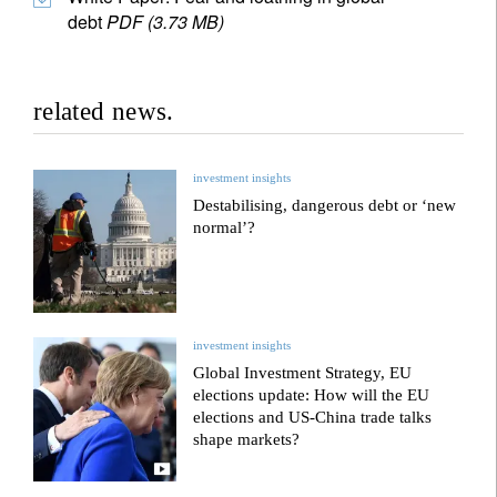
debt
PDF (3.73 MB)
related news.
investment insights
Destabilising, dangerous debt or ‘new
normal’?
investment insights
Global Investment Strategy, EU
elections update: How will the EU
elections and US-China trade talks
shape markets?