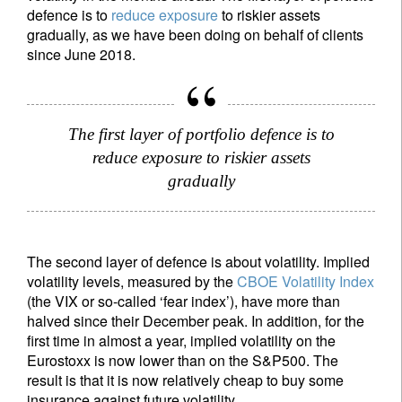
defence is to
reduce exposure
to riskier assets
gradually, as we have been doing on behalf of clients
since June 2018.
The first layer of portfolio defence is to
reduce exposure to riskier assets
gradually
The second layer of defence is about volatility. Implied
volatility levels, measured by the
CBOE Volatility Index
(the VIX or so-called ‘fear index’), have more than
halved since their December peak. In addition, for the
first time in almost a year, implied volatility on the
Eurostoxx is now lower than on the S&P500. The
result is that it is now relatively cheap to buy some
insurance against future volatility.