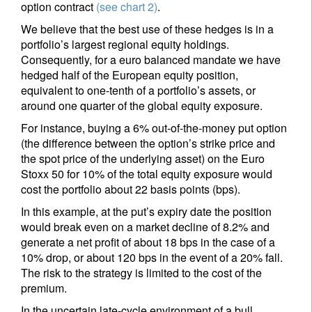
option contract
(see chart 2)
.
We believe that the best use of these hedges is in a
portfolio’s largest regional equity holdings.
Consequently, for a euro balanced mandate we have
hedged half of the European equity position,
equivalent to one-tenth of a portfolio’s assets, or
around one quarter of the global equity exposure.
For instance, buying a 6% out-of-the-money put option
(the difference between the option’s strike price and
the spot price of the underlying asset) on the Euro
Stoxx 50 for 10% of the total equity exposure would
cost the portfolio about 22 basis points (bps).
In this example, at the put’s expiry date the position
would break even on a market decline of 8.2% and
generate a net profit of about 18 bps in the case of a
10% drop, or about 120 bps in the event of a 20% fall.
The risk to the strategy is limited to the cost of the
premium.
In the uncertain late-cycle environment of a bull