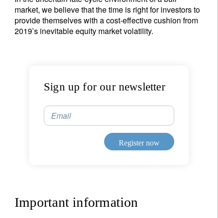
market, we believe that the time is right for investors to
provide themselves with a cost-effective cushion from
2019’s inevitable equity market volatility.
Sign up for our newsletter
Email
Register now
Important information