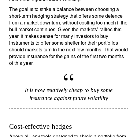
The goal is to strike a balance between choosing a
short-term hedging strategy that offers some defence
from a market downturn, without costing too much if the
bull market continues. Given the markets’ rallies this
year, it makes sense for many investors to buy
instruments to offer some shelter for their portfolios
should markets turn in the next few months. That would
provide insurance for the gains of the first two months
of this year.
It is now relatively cheap to buy some
insurance against future volatility
Sign up for our newsletter
Cost-effective hedges
Email
Above all, any tools designed to shield a portfolio from