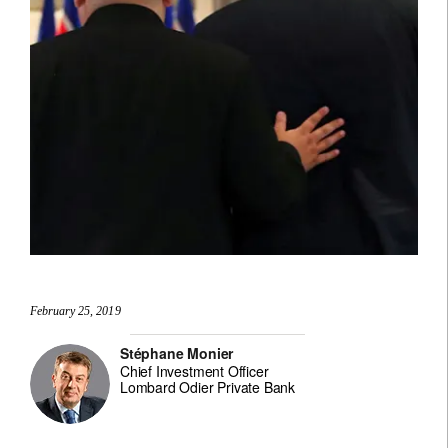
February 25, 2019
Stéphane Monier
Chief Investment Officer
Lombard Odier Private Bank