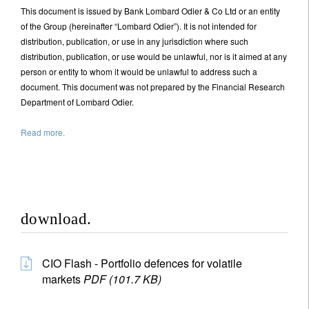
This document is issued by Bank Lombard Odier & Co Ltd or an entity
of the Group (hereinafter “Lombard Odier”). It is not intended for
distribution, publication, or use in any jurisdiction where such
distribution, publication, or use would be unlawful, nor is it aimed at any
person or entity to whom it would be unlawful to address such a
document. This document was not prepared by the Financial Research
Department of Lombard Odier.
Read more.
download.
CIO Flash - Portfolio defences for volatile
markets
PDF (101.7 KB)