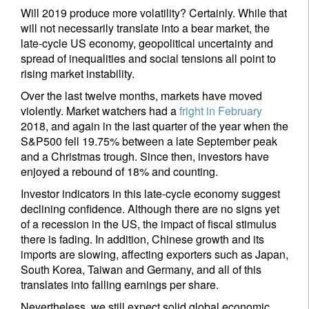
Will 2019 produce more volatility? Certainly. While that
will not necessarily translate into a bear market, the
late-cycle US economy, geopolitical uncertainty and
spread of inequalities and social tensions all point to
rising market instability.
Over the last twelve months, markets have moved
violently. Market watchers had a
fright in February
2018, and again in the last quarter of the year when the
S&P500 fell 19.75% between a late September peak
and a Christmas trough. Since then, investors have
enjoyed a rebound of 18% and counting.
Investor indicators in this late-cycle economy suggest
declining confidence. Although there are no signs yet
of a recession in the US, the impact of fiscal stimulus
there is fading. In addition, Chinese growth and its
imports are slowing, affecting exporters such as Japan,
South Korea, Taiwan and Germany, and all of this
translates into falling earnings per share.
Nevertheless, we still expect solid global economic