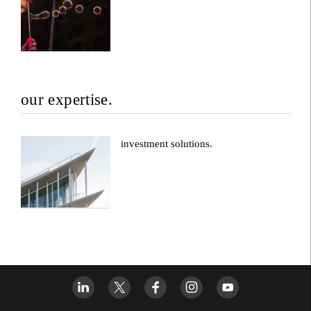
our expertise.
investment solutions.