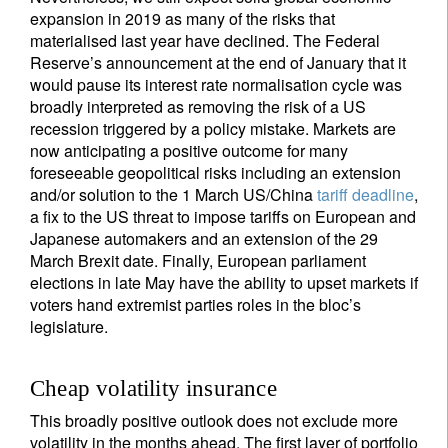
expansion in 2019 as many of the risks that
materialised last year have declined. The Federal
Reserve’s announcement at the end of January that it
would pause its interest rate normalisation cycle was
broadly interpreted as removing the risk of a US
recession triggered by a policy mistake. Markets are
now anticipating a positive outcome for many
foreseeable geopolitical risks including an extension
and/or solution to the 1 March US/China
tariff deadline
,
a fix to the US threat to impose tariffs on European and
Japanese automakers and an extension of the 29
March Brexit date. Finally, European parliament
elections in late May have the ability to upset markets if
voters hand extremist parties roles in the bloc’s
legislature.
Cheap volatility insurance
This broadly positive outlook does not exclude more
volatility in the months ahead. The first layer of portfolio