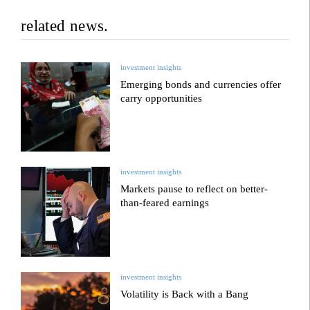
related news.
investment insights
Emerging bonds and currencies offer
carry opportunities
investment insights
Markets pause to reflect on better-
than-feared earnings
investment insights
Volatility is Back with a Bang