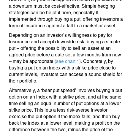
a downturn must be cost-effective. Simple hedging
strategies can be helpful here, especially if
Title
First Name
implemented through buying a put, offering investors a
form of insurance against a fall in a market or asset.
Depending on an investor’s willingness to pay for
Last Name
insurance and accept downside risk, buying a simple
put – offering the possibility to sell an asset at an
agreed price before a date set a few months from now
Country of residence
– may be appropriate
(see chart 1)
. Concretely, by
buying a put on an index with a strike price close to
current levels, investors can access a sound shield for
I'm not an US citizen*
their portfolio.
Alternatively, a ‘bear put spread’ involves buying a put
Your information will be used according to our
option on an index with a strike price, and at the same
Privacy Statement
.
time selling an equal number of put options at a lower
strike price. This lets a less risk-averse investor
Register now
exercise the put option if the index falls, and then buy
back the index at a lower level, making a profit on the
difference between the two, minus the price of the