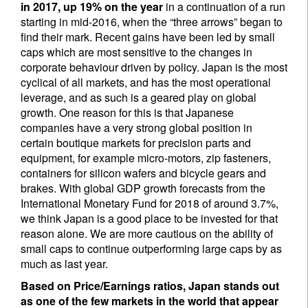
in 2017, up 19% on the year
in a continuation of a run
starting in mid-2016, when the “three arrows” began to
find their mark. Recent gains have been led by small
caps which are most sensitive to the changes in
corporate behaviour driven by policy. Japan is the most
cyclical of all markets, and has the most operational
leverage, and as such is a geared play on global
growth. One reason for this is that Japanese
companies have a very strong global position in
certain boutique markets for precision parts and
equipment, for example micro-motors, zip fasteners,
containers for silicon wafers and bicycle gears and
brakes. With global GDP growth forecasts from the
International Monetary Fund for 2018 of around 3.7%,
we think Japan is a good place to be invested for that
reason alone. We are more cautious on the ability of
small caps to continue outperforming large caps by as
much as last year.
Based on Price/Earnings ratios, Japan stands out
as one of the few markets in the world that appear