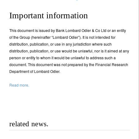
Important information
This document is issued by Bank Lombard Odier & Co Ltd or an entity
of the Group (hereinafter “Lombard Odier”). It is not intended for
distribution, publication, or use in any jurisdiction where such
distribution, publication, or use would be unlawful, nor is it aimed at any
person or entity to whom it would be unlawful to address such a
document. This document was not prepared by the Financial Research
Department of Lombard Odier.
Read more.
related news.