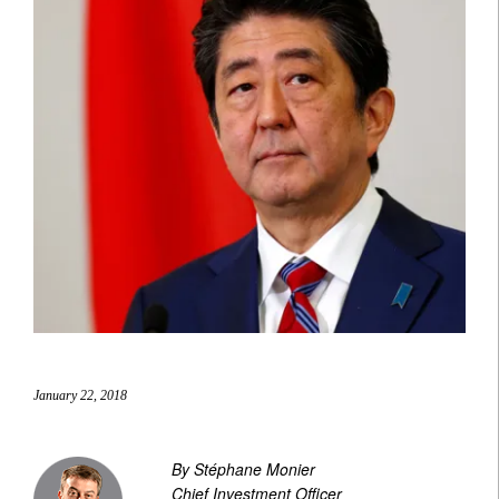
January 22, 2018
By Stéphane Monier
Chief Investment Officer