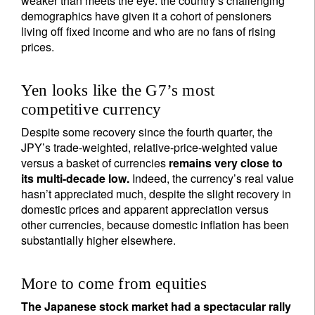
weaker than meets the eye: the country’s challenging
demographics have given it a cohort of pensioners
living off fixed income and who are no fans of rising
prices.
Yen looks like the G7’s most
competitive currency
Despite some recovery since the fourth quarter, the
JPY’s trade-weighted, relative-price-weighted value
versus a basket of currencies
remains very close to
its multi-decade low.
Indeed, the currency’s real value
hasn’t appreciated much, despite the slight recovery in
domestic prices and apparent appreciation versus
other currencies, because domestic inflation has been
substantially higher elsewhere.
More to come from equities
The Japanese stock market had a spectacular rally