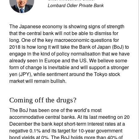
Lombard Odier Private Bank
The Japanese economy is showing signs of strength
that the central bank will not be able to dismiss for
long. One of the key macroeconomic questions for
2018 is how long it will take the Bank of Japan (BoJ) to
engage in the kind of policy normalisation that we have
already seen in Europe and the US. We believe some
form of change is inevitable and will support a stronger
yen (JPY), while sentiment around the Tokyo stock
market will remain bullish.
Coming off the drugs?
The BoJ has been one of the world’s most
accommodative central banks. At its last meeting on 20
December the bank kept short-term interest rates at a
negative 0.1% and its target for 10-year government
bond yields at 0%. The BoJ holds more than 40% of