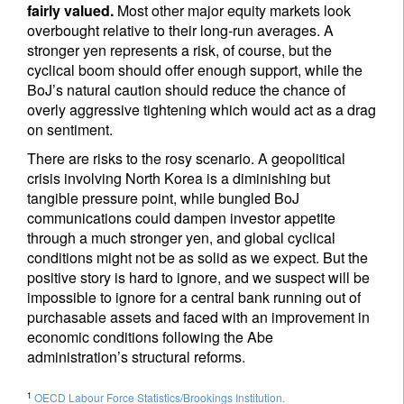
fairly valued.
Most other major equity markets look
overbought relative to their long-run averages. A
stronger yen represents a risk, of course, but the
cyclical boom should offer enough support, while the
BoJ’s natural caution should reduce the chance of
overly aggressive tightening which would act as a drag
on sentiment.
There are risks to the rosy scenario. A geopolitical
crisis involving North Korea is a diminishing but
tangible pressure point, while bungled BoJ
communications could dampen investor appetite
through a much stronger yen, and global cyclical
conditions might not be as solid as we expect. But the
positive story is hard to ignore, and we suspect will be
impossible to ignore for a central bank running out of
purchasable assets and faced with an improvement in
economic conditions following the Abe
administration’s structural reforms.
1
OECD Labour Force Statistics/Brookings Institution.