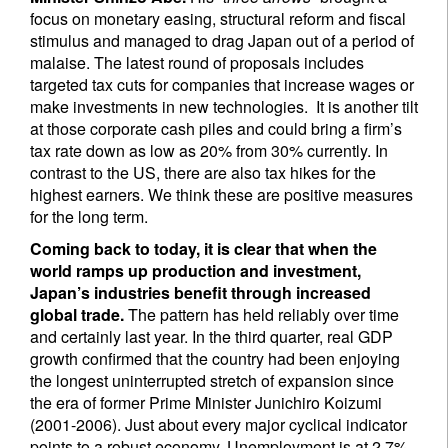
focus on monetary easing, structural reform and fiscal
stimulus and managed to drag Japan out of a period of
malaise. The latest round of proposals includes
targeted tax cuts for companies that increase wages or
make investments in new technologies. It is another tilt
at those corporate cash piles and could bring a firm’s
tax rate down as low as 20% from 30% currently. In
contrast to the US, there are also tax hikes for the
highest earners. We think these are positive measures
for the long term.
Coming back to today, it is clear that when the
world ramps up production and investment,
Japan’s industries benefit through increased
global trade.
The pattern has held reliably over time
and certainly last year. In the third quarter, real GDP
growth confirmed that the country had been enjoying
the longest uninterrupted stretch of expansion since
the era of former Prime Minister Junichiro Koizumi
(2001-2006). Just about every major cyclical indicator
points to a robust economy. Unemployment is at 2.7%,