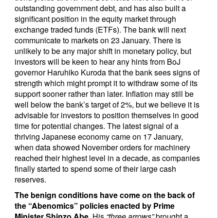
outstanding government debt, and has also built a
significant position in the equity market through
exchange traded funds (ETFs). The bank will next
communicate to markets on 23 January. There is
unlikely to be any major shift in monetary policy, but
investors will be keen to hear any hints from BoJ
governor Haruhiko Kuroda that the bank sees signs of
strength which might prompt it to withdraw some of its
support sooner rather than later. Inflation may still be
well below the bank’s target of 2%, but we believe it is
advisable for investors to position themselves in good
time for potential changes. The latest signal of a
thriving Japanese economy came on 17 January,
when data showed November orders for machinery
reached their highest level in a decade, as companies
finally started to spend some of their large cash
reserves.
The benign conditions have come on the back of
the “Abenomics” policies enacted by Prime
Minister Shinzo Abe.
His
“three arrows”
brought a