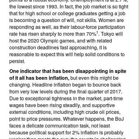
the lowest since 1993. In fact, the job market is so tight
that for high school or college graduates getting a job
is becoming a question of will, not skills. Women are
responding as well, as their labour-force participation
1
rate has risen sharply to more than 70%
. Tokyo will
host the 2020 Olympic games, and with related
construction deadlines fast approaching, it is
reasonable to expect this will help solid conditions to
persist.
One indicator that has been disappointing in spite
of it all has been inflation,
but even this might be
changing. Headline inflation began to bounce back
from very low levels during the final quarter of 2017.
Due to exceptional tightness in the market, part-time
wages have been rising steadily, and supportive
external conditions, including high crude oil prices,
point to price pressures. Whatever happens, the BoJ
faces a delicate communication task, not least
because political support for 2% inflation is probably