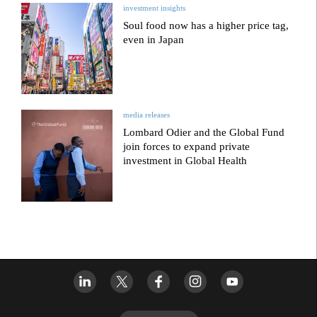
investment insights
Soul food now has a higher price tag,
even in Japan
media releases
Lombard Odier and the Global Fund
join forces to expand private
investment in Global Health