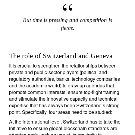
But time is pressing and competition is
fierce.
The role of Switzerland and Geneva
It is crucial to strengthen the relationships between
private and public-sector players (political and
regulatory authorities, banks, technology companies
and the academic world) to draw up agendas that
promote common interests, ensure top-flight training
and stimulate the innovative capacity and technical
expertise that has always been Switzerland’s strong
point. Specifically, four areas need to be studied:
At the international level, Switzerland has to take the
initiative to ensure global blockchain standards are
adopted early, making use of its proximity to