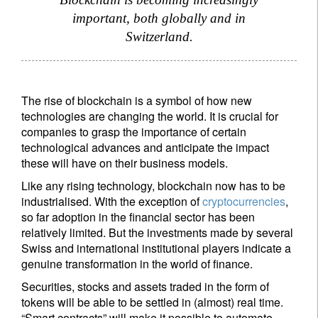
important, both globally and in
Switzerland.
The rise of blockchain is a symbol of how new
technologies are changing the world. It is crucial for
companies to grasp the importance of certain
technological advances and anticipate the impact
these will have on their business models.
Like any rising technology, blockchain now has to be
industrialised. With the exception of
cryptocurrencies
,
so far adoption in the financial sector has been
relatively limited. But the investments made by several
Swiss and international institutional players indicate a
genuine transformation in the world of finance.
Securities, stocks and assets traded in the form of
tokens will be able to be settled in (almost) real time.
“Smart contracts” will make it possible to automate