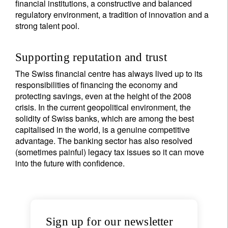
financial institutions, a constructive and balanced
regulatory environment, a tradition of innovation and a
strong talent pool.
Supporting reputation and trust
The Swiss financial centre has always lived up to its
responsibilities of financing the economy and
protecting savings, even at the height of the 2008
crisis. In the current geopolitical environment, the
solidity of Swiss banks, which are among the best
capitalised in the world, is a genuine competitive
advantage. The banking sector has also resolved
(sometimes painful) legacy tax issues so it can move
into the future with confidence.
Sign up for our newsletter