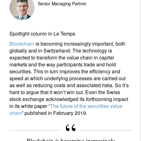
Senior Managing Partner
Spotlight column in Le Temps
Blockchain
is becoming increasingly important, both
globally and in Switzerland. The technology is
expected to transform the value chain in capital
markets and the way participants trade and hold
securities. This in turn improves the efficiency and
speed at which underlying processes are carried out
as well as reducing costs and associated risks. So it’s
hard to argue that it won’t win out. Even the Swiss
stock exchange acknowledged its forthcoming impact
in its white paper “
The future of the securities value
chain
” published in February 2019.
Blockchain is becoming increasingly