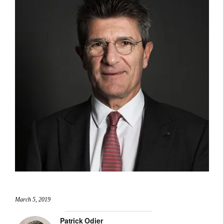
March 5, 2019
Patrick Odier