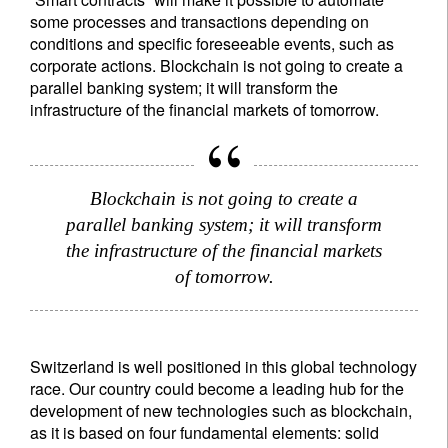
some processes and transactions depending on
conditions and specific foreseeable events, such as
corporate actions. Blockchain is not going to create a
parallel banking system; it will transform the
infrastructure of the financial markets of tomorrow.
Blockchain is not going to create a
parallel banking system; it will transform
the infrastructure of the financial markets
of tomorrow.
Switzerland is well positioned in this global technology
race. Our country could become a leading hub for the
development of new technologies such as blockchain,
as it is based on four fundamental elements: solid