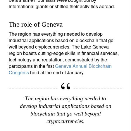
international giants or shifted their activities abroad.
The role of Geneva
The region has everything needed to develop
industrial applications based on blockchain that go
well beyond cryptocurrencies. The Lake Geneva
region boasts cutting-edge skills in financial services,
technology and regulation, demonstrated by the
participants in the first
Geneva Annual Blockchain
Congress
held at the end of January.
The region has everything needed to
develop industrial applications based on
blockchain that go well beyond
cryptocurrencies.