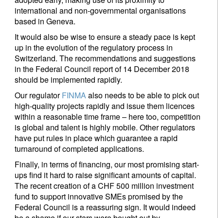
international and non-governmental organisations
based in Geneva.
It would also be wise to ensure a steady pace is kept
up in the evolution of the regulatory process in
Switzerland. The recommendations and suggestions
in the Federal Council report of 14 December 2018
should be implemented rapidly.
Our regulator
FINMA
also needs to be able to pick out
high-quality projects rapidly and issue them licences
within a reasonable time frame – here too, competition
is global and talent is highly mobile. Other regulators
have put rules in place which guarantee a rapid
turnaround of completed applications.
Finally, in terms of financing, our most promising start-
ups find it hard to raise significant amounts of capital.
The recent creation of a CHF 500 million investment
fund to support innovative SMEs promised by the
Federal Council is a reassuring sign. It would indeed
be a shame if our stars were bought out by