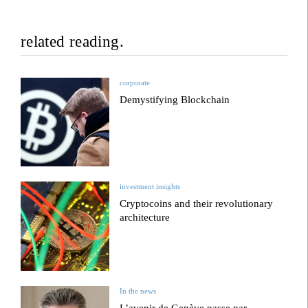
related reading.
corporate
Demystifying Blockchain
investment insights
Cryptocoins and their revolutionary
architecture
In the news
L’avenir de Genève passe par