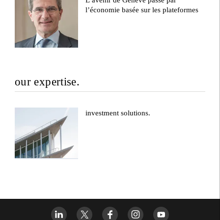
l’économie basée sur les plateformes
our expertise.
investment solutions.