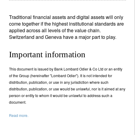
Traditional financial assets and digital assets will only
come together if the highest institutional standards are
applied across all levels of the value chain.
Switzerland and Geneva have a major part to play.
Important information
This document is issued by Bank Lombard Odier & Co Ltd or an entity
of the Group (hereinafter "Lombard Odier"). It is not intended for
distribution, publication, or use in any jurisdiction where such
distribution, publication, or use would be unlawful, nor is it aimed at any
person or entity to whom it would be unlawful to address such a
document.
Read more.