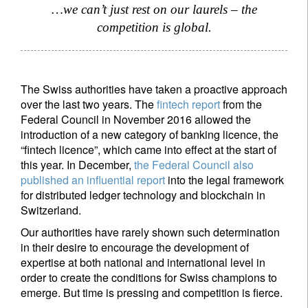
…we can’t just rest on our laurels – the
competition is global.
Title
First Name
The Swiss authorities have taken a proactive approach
Last Name
over the last two years. The
fintech report
from the
Federal Council in November 2016 allowed the
introduction of a new category of banking licence, the
Country of residence
“fintech licence”, which came into effect at the start of
this year. In December,
the Federal Council also
published an influential report
into the legal framework
I'm not an US citizen*
for distributed ledger technology and blockchain in
Switzerland.
Your information will be used according to our
Our authorities have rarely shown such determination
Privacy Statement
.
in their desire to encourage the development of
expertise at both national and international level in
Register now
order to create the conditions for Swiss champions to
emerge. But time is pressing and competition is fierce.