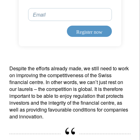
Email
Register now
Despite the efforts already made, we still need to work
on improving the competitiveness of the Swiss
financial centre. In other words, we can’t just rest on
our laurels – the competition is global. It is therefore
important to be able to enjoy regulation that protects
investors and the integrity of the financial centre, as
well as providing favourable conditions for companies
and innovation.
Sign up for our newsletter
Email