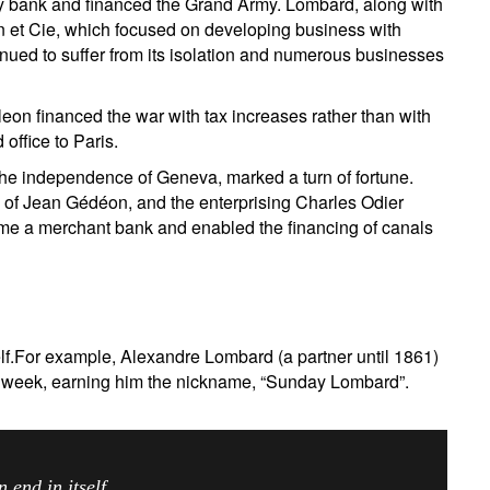
 bank and financed the Grand Army. Lombard, along with
in et Cie, which focused on developing business with
d to suffer from its isolation and numerous businesses
n financed the war with tax increases rather than with
office to Paris.
the independence of Geneva, marked a turn of fortune.
 of Jean Gédéon, and the enterprising Charles Odier
e a merchant bank and enabled the financing of canals
elf.For example, Alexandre Lombard (a partner until 1861)
er week, earning him the nickname, “Sunday Lombard”.
ress is never an end in itself.