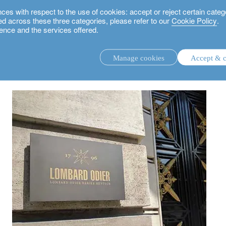
 with respect to the use of cookies: accept or reject certain categ
used across these three categories, please refer to our
Cookie Policy
.
ence and the services offered.
Manage cookies
Accept & c
discretionary investment management.
advisory investment management service.
.
rs.