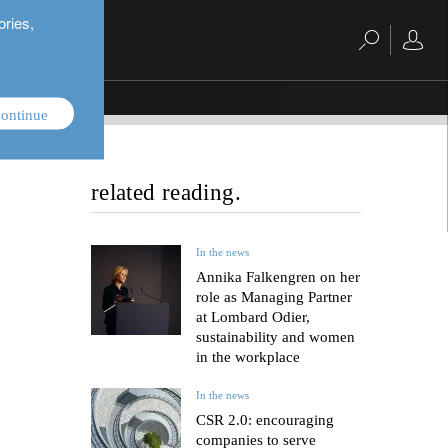
ories,
ontinue
related reading.
In the news
Annika Falkengren on her
role as Managing Partner
at Lombard Odier,
sustainability and women
in the workplace
In the news
CSR 2.0: encouraging
companies to serve