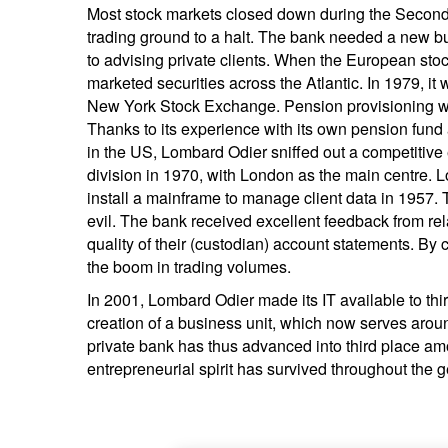
Most stock markets closed down during the Second 
trading ground to a halt. The bank needed a new b
to advising private clients. When the European sto
marketed securities across the Atlantic. In 1979, it w
New York Stock Exchange. Pension provisioning w
Thanks to its experience with its own pension fund 
in the US, Lombard Odier sniffed out a competitiv
division in 1970, with London as the main centre. L
install a mainframe to manage client data in 1957.
evil. The bank received excellent feedback from rel
quality of their (custodian) account statements. By
the boom in trading volumes.
In 2001, Lombard Odier made its IT available to third 
creation of a business unit, which now serves ar
private bank has thus advanced into third place am
entrepreneurial spirit has survived throughout the 