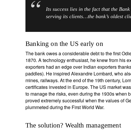
Its success lies in the fact that the Bank
serving its clients…the bank’s oldest cl
Y
Banking on the US early on
The bank owes a considerable debt to the first Odie
1870. A technology enthusiast, he knew from his ex
exporters had an edge over Indian exporters thanks 
paddles). He inspired Alexandre Lombard, who also
mines, railways. At the end of the 19th century, L
certificates invested in Europe. The US market was
to manage the risks, even during the 1930s when ban
proved extremely successful when the values of Ge
plummeted during the First World War.
The solution? Wealth management