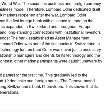
World War. The securities business and foreign currency
usiness model. Therefore, Lombard Odier dedicated itself
ck markets reopened after the war, Lombard Odier
as the first foreign bank with a licence to trade on the
as expanded in Switzerland and throughout Europe.
and long-standing connections with institutional investors
e edge: The bank established its Asset Management
ombard Odier was one of the first banks in Switzerland to
 Technology for Lombard Odier was never just a necessary
ationship managers and clients for its technology and the
 contrast, other market participants were caught unaware by
parties for the first time. This gradually led to the
ound 12 domestic and foreign banks. The Geneva-based
ong Switzerland’s bank IT providers. This shows that its
generations.