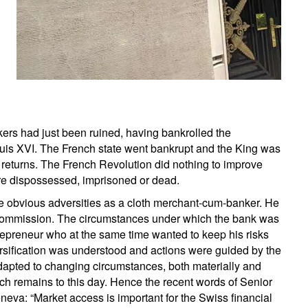
kers had just been ruined, having bankrolled the
uis XVI. The French state went bankrupt and the King was
an returns. The French Revolution did nothing to improve
ere dispossessed, imprisoned or dead.
se obvious adversities as a cloth merchant-cum-banker. He
commission. The circumstances under which the bank was
trepreneur who at the same time wanted to keep his risks
versification was understood and actions were guided by the
dapted to changing circumstances, both materially and
ch remains to this day. Hence the recent words of Senior
neva: “Market access is important for the Swiss financial