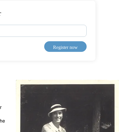
r
Register now
r
the
d