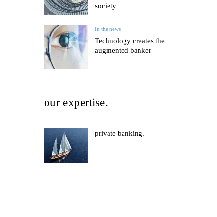
society
In the news
Technology creates the
augmented banker
our expertise.
private banking.