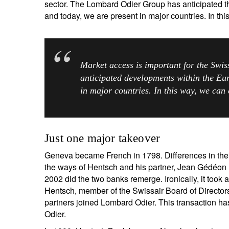
sector. The Lombard Odier Group has anticipated t
and today, we are present in major countries. In thi
Market access is important for the Swi
anticipated developments within the Eur
in major countries. In this way, we can 
Just one major takeover
Geneva became French in 1798. Differences in their
the ways of Hentsch and his partner, Jean Gédéon 
2002 did the two banks remerge. Ironically, it took a
Hentsch, member of the Swissair Board of Director
partners joined Lombard Odier. This transaction ha
Odier.