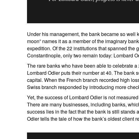
Under his management, the bank became so well kn
moon” names it as a member of the imaginary banki
expedition. Of the 22 institutions that spanned the
Constantinople, only two remain today: Lombard Od
The rare banks who have been able to celebrate a
Lombard Odier puts their number at 40. The bank 
capital. When the French branch recorded high los
Swiss branch responded by introducing more chec
S
Yet, the success of Lombard Odier is not measured
Em
There are many businesses, including banks, which 
success lies in the fact that the bank is still stands 
Odier tells the tale of how the bank’s oldest client 