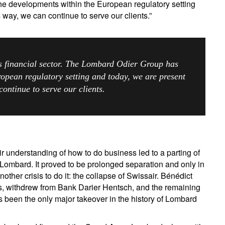
he developments within the European regulatory setting
s way, we can continue to serve our clients.”
ss financial sector. The Lombard Odier Group has
opean regulatory setting and today, we are present
continue to serve our clients.
 understanding of how to do business led to a parting of
Lombard. It proved to be prolonged separation and only in
nother crisis to do it: the collapse of Swissair. Bénédict
s, withdrew from Bank Darier Hentsch, and the remaining
s been the only major takeover in the history of Lombard