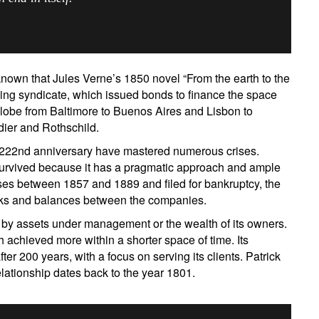
own that Jules Verne’s 1850 novel “From the earth to the
ng syndicate, which issued bonds to finance the space
 globe from Baltimore to Buenos Aires and Lisbon to
ier and Rothschild.
 222nd anniversary have mastered numerous crises.
survived because it has a pragmatic approach and ample
ses between 1857 and 1889 and filed for bankruptcy, the
ks and balances between the companies.
ign up for our newsletter
 by assets under management or the wealth of its owners.
ail
achieved more within a shorter space of time. Its
after 200 years, with a focus on serving its clients. Patrick
relationship dates back to the year 1801.
Title
First Name
Last Name
Select an Option