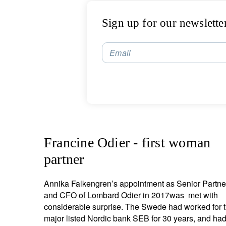
Sign up for our newslette
Email
Francine Odier - first woman
partner
Annika Falkengren’s appointment as Senior Partne
and CFO of Lombard Odier in 2017was met with
considerable surprise. The Swede had worked for 
major listed Nordic bank SEB for 30 years, and ha