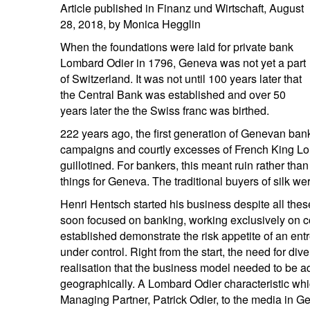
Article published in Finanz und Wirtschaft, August
entrepreneurs.
middle east.
28, 2018, by Monica Hegglin
UHNWI family wealth.
brazil.
When the foundations were laid for private bank
Lombard Odier in 1796, Geneva was not yet a part
asia.
of Switzerland. It was not until 100 years later that
the Central Bank was established and over 50
years later the the Swiss franc was birthed.
222 years ago, the first generation of Genevan ban
campaigns and courtly excesses of French King Lo
guillotined. For bankers, this meant ruin rather th
things for Geneva. The traditional buyers of silk w
Henri Hentsch started his business despite all the
soon focused on banking, working exclusively on 
established demonstrate the risk appetite of an en
under control. Right from the start, the need for di
realisation that the business model needed to be a
geographically. A Lombard Odier characteristic whi
Managing Partner, Patrick Odier, to the media in Ge