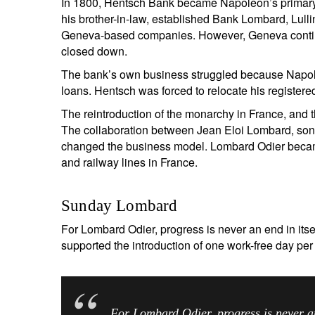
In 1800, Hentsch Bank became Napoleon’s primary
his brother-in-law, established Bank Lombard, Lull
Geneva-based companies. However, Geneva continue
closed down.
The bank’s own business struggled because Napoleo
loans. Hentsch was forced to relocate his registered 
The reintroduction of the monarchy in France, and 
The collaboration between Jean Eloi Lombard, son
changed the business model. Lombard Odier becam
and railway lines in France.
Sunday Lombard
For Lombard Odier, progress is never an end in its
supported the introduction of one work-free day p
For Lombard Odier, prog