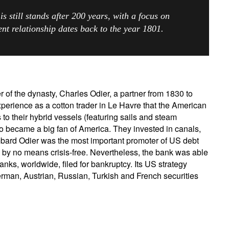
 is still stands after 200 years, with a focus on
Country of residence
Select an Option
I'm not an US citizen*
ient relationship dates back to the year 1801.
our information will be used according to our
Privacy Statement
.
Register now
r of the dynasty, Charles Odier, a partner from 1830 to
perience as a cotton trader in Le Havre that the American
to their hybrid vessels (featuring sails and steam
 became a big fan of America. They invested in canals,
ombard Odier was the most important promoter of US debt
 by no means crisis-free. Nevertheless, the bank was able
ks, worldwide, filed for bankruptcy. Its US strategy
rman, Austrian, Russian, Turkish and French securities