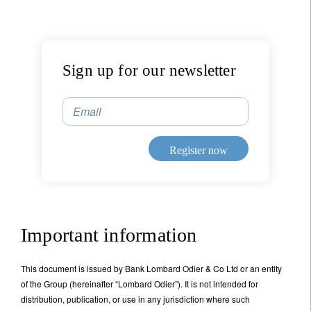
Sign up for our newsletter
Email
Sign up for our newsletter
Email
Register now
Title
First Name
Important information
Last Name
This document is issued by Bank Lombard Odier & Co Ltd or an entity
of the Group (hereinafter “Lombard Odier”). It is not intended for
Country of residence
distribution, publication, or use in any jurisdiction where such