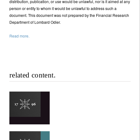
distribution, publication, or use would be unlawful, nor is it aimed at any
person or entity to whom it would be unlawful to address such a
document. This document was not prepared by the Financial Research
I'm not an US citizen*
Department of Lombard Odier.
Your information will be used according to our
Read more.
Privacy Statement
.
Register now
related content.