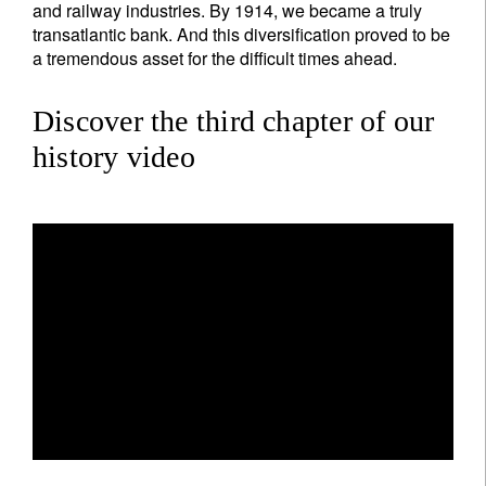
and railway industries. By 1914, we became a truly
transatlantic bank. And this diversification proved to be
a tremendous asset for the difficult times ahead.
Discover the third chapter of our
history video