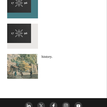
history.