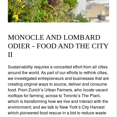
MONOCLE AND LOMBARD
ODIER - FOOD AND THE CITY
II
Sustainability requires a concerted effort from all cities
around the world. As part of our efforts to rethink cities,
we investigated entrepreneurs and businesses that are
creating original ways to source, deliver and consume
food. From Zurich’s Urban Farmers, who locate vacant
rooftops for farming; across to Toronto’s The Plant,
which is transforming how we live and interact with the
environment; and we talk to New York’s City Harvest
which pioneered food rescue in a bid to reduce waste