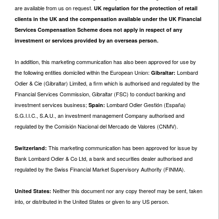
are available from us on request.
UK regulation for the protection of retail
clients in the UK and the compensation available under the UK Financial
Services Compensation Scheme does not apply in respect of any
investment or services provided by an overseas person.
In addition, this marketing communication has also been approved for use by
the following entities domiciled within the European Union:
Lombard
Gibraltar:
Odier & Cie (Gibraltar) Limited, a firm which is authorised and regulated by the
Financial Services Commission, Gibraltar (FSC) to conduct banking and
investment services business;
Lombard Odier Gestión (España)
Spain:
S.G.I.I.C., S.A.U., an investment management Company authorised and
regulated by the Comisión Nacional del Mercado de Valores (CNMV).
This marketing communication has been approved for issue by
Switzerland:
Bank Lombard Odier & Co Ltd, a bank and securities dealer authorised and
regulated by the Swiss Financial Market Supervisory Authority (FINMA).
Neither this document nor any copy thereof may be sent, taken
United States:
into, or distributed in the United States or given to any US person.