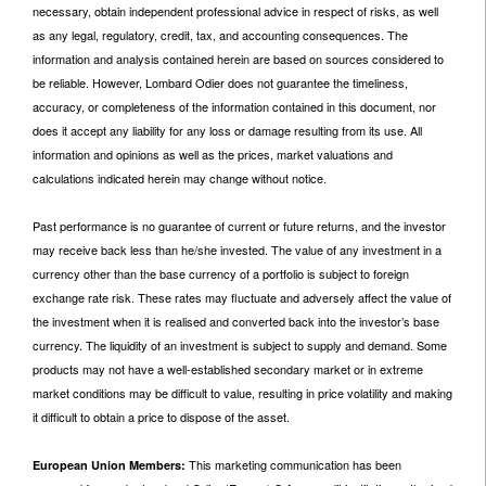
necessary, obtain independent professional advice in respect of risks, as well
as any legal, regulatory, credit, tax, and accounting consequences. The
information and analysis contained herein are based on sources considered to
be reliable. However, Lombard Odier does not guarantee the timeliness,
accuracy, or completeness of the information contained in this document, nor
does it accept any liability for any loss or damage resulting from its use. All
information and opinions as well as the prices, market valuations and
calculations indicated herein may change without notice.
Past performance is no guarantee of current or future returns, and the investor
may receive back less than he/she invested. The value of any investment in a
currency other than the base currency of a portfolio is subject to foreign
exchange rate risk. These rates may fluctuate and adversely affect the value of
the investment when it is realised and converted back into the investor’s base
currency. The liquidity of an investment is subject to supply and demand. Some
products may not have a well-established secondary market or in extreme
market conditions may be difficult to value, resulting in price volatility and making
it difficult to obtain a price to dispose of the asset.
This marketing communication has been
European Union Members: