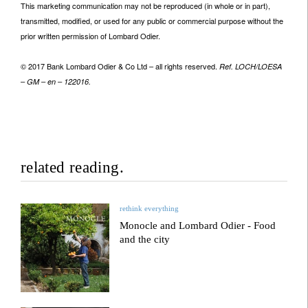
This marketing communication may not be reproduced (in whole or in part),
transmitted, modified, or used for any public or commercial purpose without the
prior written permission of Lombard Odier.
© 2017 Bank Lombard Odier & Co Ltd – all rights reserved.
Ref. LOCH/LOESA
– GM – en – 122016.
related reading.
rethink everything
Monocle and Lombard Odier - Food
and the city