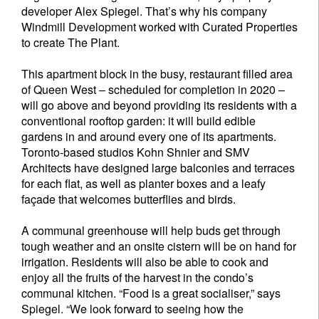
developer Alex Spiegel. That’s why his company
Windmill Development worked with Curated Properties
to create The Plant.
This apartment block in the busy, restaurant filled area
of Queen West – scheduled for completion in 2020 –
will go above and beyond providing its residents with a
conventional rooftop garden: it will build edible
gardens in and around every one of its apartments.
Toronto-based studios Kohn Shnier and SMV
Architects have designed large balconies and terraces
for each flat, as well as planter boxes and a leafy
façade that welcomes butterflies and birds.
A communal greenhouse will help buds get through
tough weather and an onsite cistern will be on hand for
irrigation. Residents will also be able to cook and
enjoy all the fruits of the harvest in the condo’s
communal kitchen. “Food is a great socialiser,” says
Spiegel. “We look forward to seeing how the