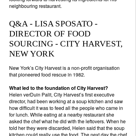
neighbouring restaurant.
Q&A - LISA SPOSATO -
DIRECTOR OF FOOD
SOURCING - CITY HARVEST,
NEW YORK
New York’s City Harvest is a non-profit organisation
that pioneered food rescue in 1982.
What led to the foundation of City Harvest?
Helen verDuin Palit, City Harvest’s first executive
director, had been working at a soup kitchen and saw
how difficult it was to feed all the people who came in
for lunch. While eating at a nearby restaurant she
asked the chef what he did with the leftovers. When he
told her they were discarded, Helen said that the soup
kitchen could really use the food. The next day the chef