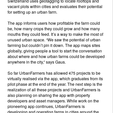
Switzerland uses geotagging to locate rooftops and
vacant plots within cities and evaluates their potential
for setting up an urban farm.
The app informs users how profitable the farm could
be, how many crops they could grow and how many
mouths they could feed. It’s a way to make the most of
unused urban space. “We saw the potential of urban
farming but couldn’t pin it down. The app maps sites
globally, giving people a tool to start the conversation
about where and how urban farms could be developed
anywhere in the city,” says Gaus.
So far UrbanFarmers has allowed 475 projects to be
virtually realised via the app, which graduates from its
pilot phase at the end of the year. The next step is the
realization of all these projects and UrbanFarmers is
also planning on sharing the app with property
developers and asset managers. While work on the
pioneering app continues, UrbanFarmers is
developing and operating farms in cities around the