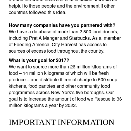
helpful to those people and the environment if other
countries followed this idea.
How many companies have you partnered with?
We have a database of more than 2,500 food donors,
including Pret A Manger and Starbucks. As a member
of Feeding America, City Harvest has access to
sources of excess food throughout the country.
What is your goal for 2017?
We want to source more than 26 million kilograms of
food – 14 million kilograms of which will be fresh
produce – and distribute it free of charge to 500 soup
kitchens, food pantries and other community food
programmes across New York’s five boroughs. Our
goal is to increase the amount of food we Rescue to 36
million kilograms a year by 2022.
IMPORTANT INFORMATION