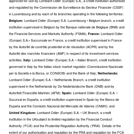
approved for use by Lombard Odier (Europe) S.A., a credit institution authorised
and regulated by the Commission de Surveillance du Secteur Financier (CSSF)
in Luxembourg and by each of its branches operating in the following territories:
Lombard Odier (Europe) S.A. Luxembourg • Belgium branch, a credit
Belgium:
institution supervised in Belgium by the Banque nationale de Belgique (BNB) and
the Financial Services and Markets Authority (FSMA);
Lombard Odier
France:
(Europe) S.A.• Succursale en France, a credit institution supervised in France
by the Autorité de contrôle prudentiel et de résolution (ACPR) and by the
Autorité des marchés financiers (AMF) in respect of its investment services
activities;
Lombard Odier (Europe) S.A. • Italian Branch, credit institution
Italy:
governed in Italy by the Italian stock market regulator (Commissione Nazionale
per la Società e la Borsa, or CONSOB) and the Bank of Italy;
Netherlands:
Lombard Odier (Europe) S.A. • Netherlands Branch, a credit institution
supervised in the Netherlands by De Nederlandsche Bank (DNB) and by
Autoriteit Financiële Markten (AFM);
Lombard Odier (Europe) S.A. •
Spain:
Sucursal en España, a credit institution supervised in Spain by the Banco de
España and the Comisión Nacional del Mercado de Valores (CNMV); and
Lombard Odier (Europe) S.A. • UK Branch, a credit
United
Kingdom:
institution in the UKsubject to limited regulation by the Financial Conduct
Authority (‘FCA’) and the Prudential Regulation Authority (‘PRA’). Details of the
extent of our authorisation and regulation by the PRA and regulation by the FCA