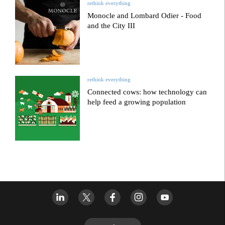
rethink everything
Monocle and Lombard Odier - Food
and the City III
rethink everything
Connected cows: how technology can
help feed a growing population