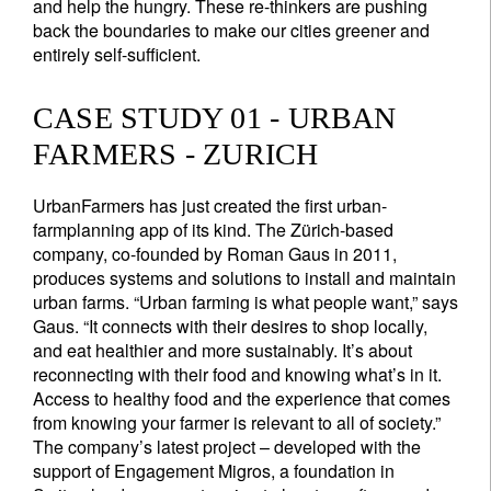
and help the hungry. These re-thinkers are pushing
back the boundaries to make our cities greener and
entirely self-sufficient.
CASE STUDY 01 - URBAN
FARMERS - ZURICH
UrbanFarmers has just created the first urban-
farmplanning app of its kind. The Zürich-based
company, co-founded by Roman Gaus in 2011,
produces systems and solutions to install and maintain
urban farms. “Urban farming is what people want,” says
Gaus. “It connects with their desires to shop locally,
and eat healthier and more sustainably. It’s about
reconnecting with their food and knowing what’s in it.
Access to healthy food and the experience that comes
from knowing your farmer is relevant to all of society.”
The company’s latest project – developed with the
support of Engagement Migros, a foundation in