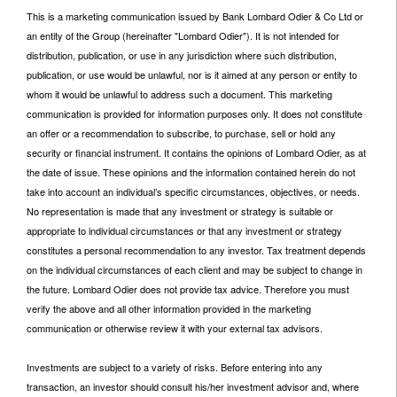
This is a marketing communication issued by Bank Lombard Odier & Co Ltd or
an entity of the Group (hereinafter "Lombard Odier"). It is not intended for
distribution, publication, or use in any jurisdiction where such distribution,
publication, or use would be unlawful, nor is it aimed at any person or entity to
whom it would be unlawful to address such a document. This marketing
communication is provided for information purposes only. It does not constitute
an offer or a recommendation to subscribe, to purchase, sell or hold any
security or financial instrument. It contains the opinions of Lombard Odier, as at
the date of issue. These opinions and the information contained herein do not
take into account an individual’s specific circumstances, objectives, or needs.
No representation is made that any investment or strategy is suitable or
appropriate to individual circumstances or that any investment or strategy
constitutes a personal recommendation to any investor. Tax treatment depends
on the individual circumstances of each client and may be subject to change in
the future. Lombard Odier does not provide tax advice. Therefore you must
verify the above and all other information provided in the marketing
communication or otherwise review it with your external tax advisors.
Investments are subject to a variety of risks. Before entering into any
transaction, an investor should consult his/her investment advisor and, where