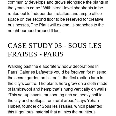
community develops and grows alongside the plants in
the years to come.” With street-level shopfronts to be
rented out to independent retailers and ample office
space on the second floor to be reserved for creative
businesses, The Plant will extend its branches to the
neighbourhood around it too.
CASE STUDY 03 - SOUS LES
FRAISES - PARIS
Walking past the elaborate window decorations in
Paris’ Galeries Lafayette you’d be forgiven for missing
the secret garden on its roof – the first rooftop farm in
the city’s centre. The plants here grow on a cloth made
of lambswool and hemp that’s hung vertically on walls.
“This set-up saves transporting rich yet heavy soil to
the city and rooftops from rural areas,” says Yohan
Hubert, founder of Sous les Fraises, which patented
this ingenious material that mimics the nutritious