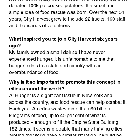
donated 100kg of cooked potatoes: the smart and
simple idea of food rescue was born. Over the next 34
years, City Harvest grew to include 22 trucks, 160 staff
and thousands of volunteers.
What inspired you to join City Harvest six years
ago?
My family owned a small deli so I have never
experienced hunger. It is unfathomable to me that
hunger exists in a state and country with an
overabundance of food.
Why is it so important to promote this concept in
cities around the world?
A: Hunger is a significant issue in New York and
across the country, and food rescue can help combat it.
Each year America wastes more than 60 billion
kilograms of food, up to 40 per cent of what is
produced – enough to fill the Empire State Building
182 times. It seems probable that many thriving cities
around the world have a similar situation. It would be