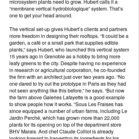
microsystem plants need to grow. Hubert calls it a
“membrane vertical hydrobiologique” system. That’s
one to get your head around.
The vertical set-up gives Hubert’s clients and partners
more freedom in designing their rooftops. “It could be a
garden, a café or a small park that supplies edible
plants,” says Hubert, who launched this vertical system
15 years ago in Grenoble as a hobby to bring more
leafy greens to the city. Despite having no experience
in research or agricultural corporation, he co-founded
the firm with an architect just over two years ago. “No
one dared to try out the prototype in Paris as they had
not seen anything like this before,” he says. “But now
the farm above Galeries Lafayette is a good example
to show people how it works. ”Sous Les Fraises has
since equipped a number of urban farms, including Le
Jardin Perché, which has grown more than 22,000
plants for its opening on top of the department store
BHV Marais. And chef Claude Colliot is already
looking forward to harvesting its ingredients for his