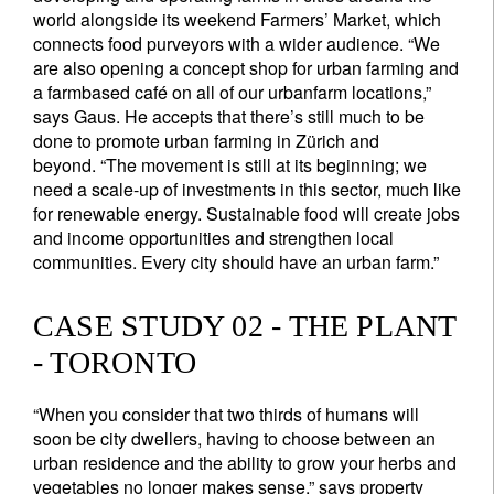
world alongside its weekend Farmers’ Market, which
connects food purveyors with a wider audience. “We
are also opening a concept shop for urban farming and
a farmbased café on all of our urbanfarm locations,”
says Gaus. He accepts that there’s still much to be
done to promote urban farming in Zürich and
beyond. “The movement is still at its beginning; we
need a scale-up of investments in this sector, much like
for renewable energy. Sustainable food will create jobs
and income opportunities and strengthen local
communities. Every city should have an urban farm.”
CASE STUDY 02 - THE PLANT
- TORONTO
“When you consider that two thirds of humans will
soon be city dwellers, having to choose between an
urban residence and the ability to grow your herbs and
vegetables no longer makes sense,” says property