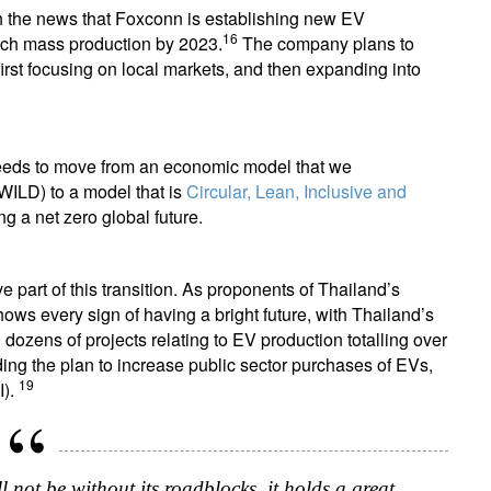
h the news that Foxconn is establishing new EV
16
reach mass production by 2023.
The company plans to
first focusing on local markets, and then expanding into
 needs to move from an economic model that we
(WILD) to a model that is
Circular, Lean, Inclusive and
ing a net zero global future.
e part of this transition. As proponents of Thailand’s
shows every sign of having a bright future, with Thailand’s
ozens of projects relating to EV production totalling over
uding the plan to increase public sector purchases of EVs,
19
I).
 not be without its roadblocks, it holds a great