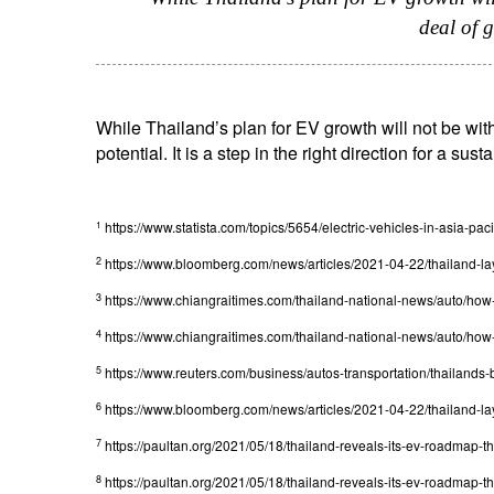
deal of 
While Thailand’s plan for EV growth will not be with
potential. It is a step in the right direction for a sust
https://www.statista.com/topics/5654/electric-vehicles-in-asia-pacif
1
2
https://www.bloomberg.com/news/articles/2021-04-22/thailand-lay
3
https://www.chiangraitimes.com/thailand-national-news/auto/how-
4
https://www.chiangraitimes.com/thailand-national-news/auto/how-
5
https://www.reuters.com/business/autos-transportation/thailand
6
https://www.bloomberg.com/news/articles/2021-04-22/thailand-lay
7
https://paultan.org/2021/05/18/thailand-reveals-its-ev-roadmap-t
8
https://paultan.org/2021/05/18/thailand-reveals-its-ev-roadmap-t