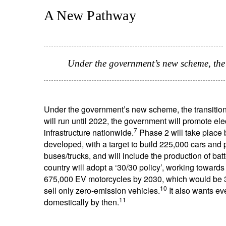
A New Pathway
Under the government’s new scheme, the t
Under the government’s new scheme, the transition 
will run until 2022, the government will promote el
7
infrastructure nationwide.
Phase 2 will take place
developed, with a target to build 225,000 cars and
buses/trucks, and will include the production of batt
country will adopt a ‘30/30 policy’, working toward
675,000 EV motorcycles by 2030, which would be 30
10
sell only zero-emission vehicles.
It also wants ev
11
domestically by then.