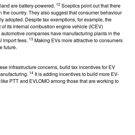
12
ailand are battery-powered.
Sceptics point out that there
s in the country. They also suggest that consumer behaviour
ly adopted. Despite tax exemptions, for example, the
 of its internal combustion engine vehicle (ICEV)
y automotive companies have manufacturing plants in the
13
l import fees.
Making EVs more attractive to consumers
e future.
ese infrastructure concerns, build tax incentives for EV
14
manufacturing.
It is adding incentives to build more EV-
es like PTT and EVLOMO among those that are working to