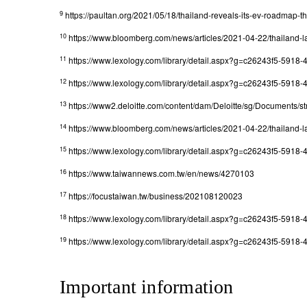
9
https://paultan.org/2021/05/18/thailand-reveals-its-ev-roadmap-t
10
https://www.bloomberg.com/news/articles/2021-04-22/thailand-la
11
https://www.lexology.com/library/detail.aspx?g=c26243f5-591
12
https://www.lexology.com/library/detail.aspx?g=c26243f5-591
13
https://www2.deloitte.com/content/dam/Deloitte/sg/Documents/str
14
https://www.bloomberg.com/news/articles/2021-04-22/thailand-la
15
https://www.lexology.com/library/detail.aspx?g=c26243f5-591
16
https://www.taiwannews.com.tw/en/news/4270103
17
https://focustaiwan.tw/business/202108120023
18
https://www.lexology.com/library/detail.aspx?g=c26243f5-591
19
https://www.lexology.com/library/detail.aspx?g=c26243f5-591
Important information