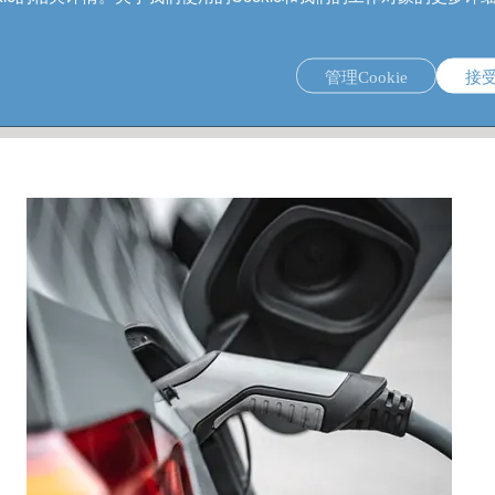
管理Cookie
接
s