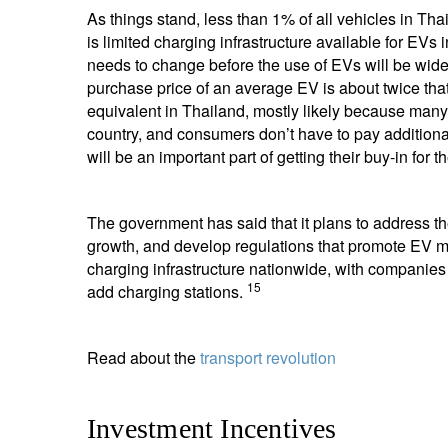
As things stand, less than 1% of all vehicles in Th
is limited charging infrastructure available for EV
needs to change before the use of EVs will be wide
purchase price of an average EV is about twice that
equivalent in Thailand, mostly likely because man
country, and consumers don’t have to pay additiona
will be an important part of getting their buy-in for th
The government has said that it plans to address th
growth, and develop regulations that promote EV 
charging infrastructure nationwide, with compani
15
add charging stations.
Read about the
transport revolution
Investment Incentives