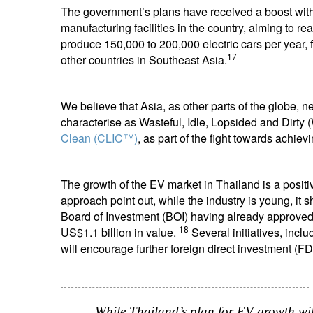
The government’s plans have received a boost wit
manufacturing facilities in the country, aiming to 
produce 150,000 to 200,000 electric cars per year, 
17
other countries in Southeast Asia.
We believe that Asia, as other parts of the globe,
characterise as Wasteful, Idle, Lopsided and Dirty 
Clean (CLIC™)
, as part of the fight towards achiev
The growth of the EV market in Thailand is a positiv
approach point out, while the industry is young, it 
Board of Investment (BOI) having already approved d
18
US$1.1 billion in value.
Several initiatives, incl
will encourage further foreign direct investment (FD
While Thailand’s plan for EV growth will