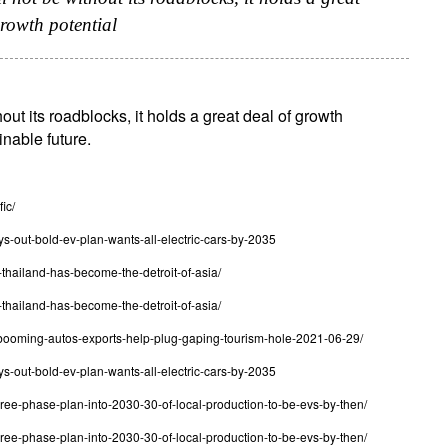
growth potential
out its roadblocks, it holds a great deal of growth
ainable future.
ic/
s-out-bold-ev-plan-wants-all-electric-cars-by-2035
thailand-has-become-the-detroit-of-asia/
thailand-has-become-the-detroit-of-asia/
s-booming-autos-exports-help-plug-gaping-tourism-hole-2021-06-29/
s-out-bold-ev-plan-wants-all-electric-cars-by-2035
hree-phase-plan-into-2030-30-of-local-production-to-be-evs-by-then/
hree-phase-plan-into-2030-30-of-local-production-to-be-evs-by-then/