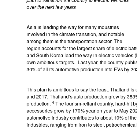
over the next few years
Asia is leading the way for many industries
involved in the climate transition, and notable
among them is the transportation sector. The
region accounts for the largest share of electric ba
and South Korea lead the way in electric vehicles 
own ambitious targets. Last year, the country publ
30% of all its automotive production into EVs by 20
This plan is ambitious to say the least. Thailand is of
and 2017, Thailand’s auto production grew by 383%
4
production.
The tourism-reliant country, hard-hit by
accessories grow by 170% year on year to May 2021,
automotive industry contributes to about 10% of th
industries, ranging from iron to steel, petrochemica