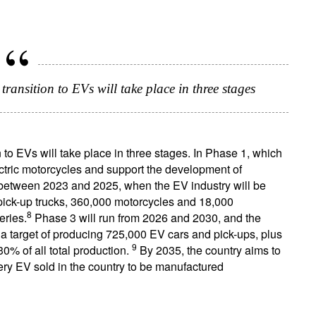
ransition to EVs will take place in three stages
to EVs will take place in three stages. In Phase 1, which
ectric motorcycles and support the development of
 between 2023 and 2025, when the EV industry will be
 pick-up trucks, 360,000 motorcycles and 18,000
8
eries.
Phase 3 will run from 2026 and 2030, and the
s a target of producing 725,000 EV cars and pick-ups, plus
9
% of all total production.
By 2035, the country aims to
ery EV sold in the country to be manufactured