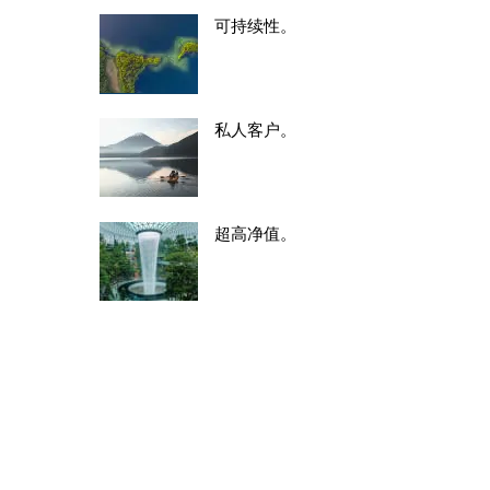
可持续性。
私人客户。
超高净值。