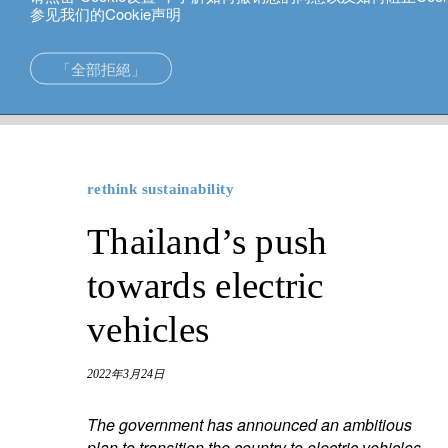
参见我们的Cookie声明
中文
「全部拒絕」
rethink sustainability
Thailand’s push towards electric vehicle
在亞洲的專長
新加坡。
投資解決方案
中国香港
rethink sustainability
財富管理
东京。
Thailand’s push
財富規劃
towards electric
vehicles
2022年3月24日
The government has announced an ambitious
plan to transition the country to electric vehicles