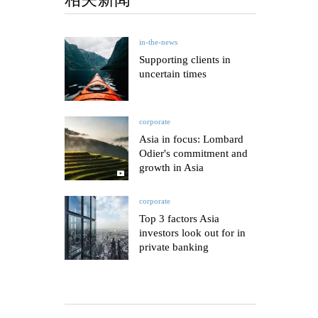
in-the-news
Supporting clients in
uncertain times
corporate
Asia in focus: Lombard
Odier's commitment and
growth in Asia
corporate
Top 3 factors Asia
investors look out for in
private banking