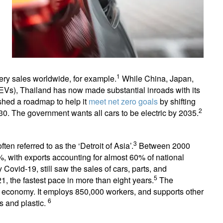
1
ttery sales worldwide, for example.
While China, Japan,
(EVs), Thailand has now made substantial inroads with its
ished a roadmap to help it
meet net zero goals
by shifting
2
30. The government wants all cars to be electric by 2035.
3
ten referred to as the ‘Detroit of Asia’.
Between 2000
, with exports accounting for almost 60% of national
 Covid-19, still saw the sales of cars, parts, and
5
 the fastest pace in more than eight years.
The
e economy. It employs 850,000 workers, and supports other
6
ls and plastic.