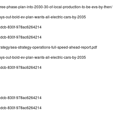
hree-phase-plan-into-2030-30-of-local-production-to-be-evs-by-then/
ys-out-bold-ev-plan-wants-all-electric-cars-by-2035
8-4dcb-830f-978ac6264214
8-4dcb-830f-978ac6264214
ategy/sea-strategy-operations-full-speed-ahead-report.pdf
ys-out-bold-ev-plan-wants-all-electric-cars-by-2035
8-4dcb-830f-978ac6264214
8-4dcb-830f-978ac6264214
8-4dcb-830f-978ac6264214