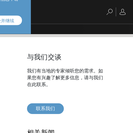
受并继续
与我们交谈
我们有当地的专家倾听您的需求。如
果您有兴趣了解更多信息，请与我们
在此联系。
联系我们
相关新闻