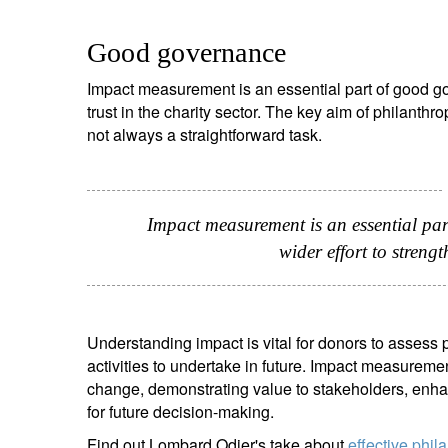
Good governance
Impact measurement is an essential part of good go
trust in the charity sector. The key aim of philanth
not always a straightforward task.
Impact measurement is an essential pa
wider effort to strengt
Understanding impact is vital for donors to assess 
activities to undertake in future. Impact measureme
change, demonstrating value to stakeholders, enha
for future decision-making.
Find out Lombard Odier's take about
effective phil