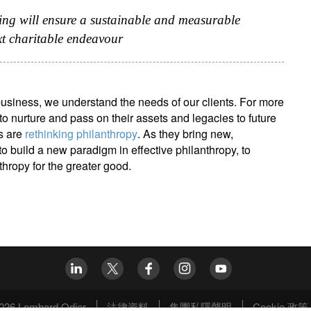
ing will ensure a sustainable and measurable
xt charitable endeavour
usiness, we understand the needs of our clients. For more
o nurture and pass on their assets and legacies to future
s are
rethinking philanthropy
. As they bring new,
o build a new paradigm in effective philanthropy, to
thropy for the greater good.
026 Lombard Odier
法律資料
集團私隱聲明
Cookie 政策