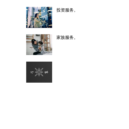
投资服务。
家族服务。