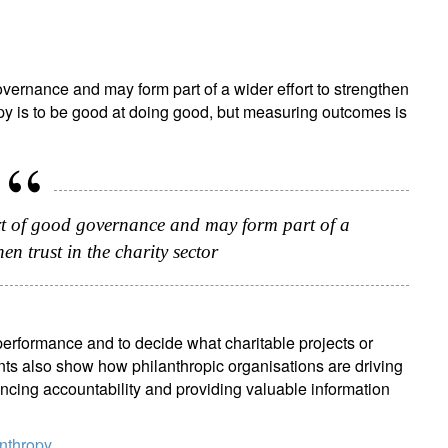
vernance and may form part of a wider effort to strengthen
ropy is to be good at doing good, but measuring outcomes is
rt of good governance and may form part of a
hen trust in the charity sector
performance and to decide what charitable projects or
nts also show how philanthropic organisations are driving
ncing accountability and providing valuable information
anthropy