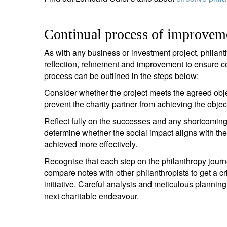
Continual process of improvem
As with any business or investment project, philant
reflection, refinement and improvement to ensure
process can be outlined in the steps below:
Consider whether the project meets the agreed obje
prevent the charity partner from achieving the obje
Reflect fully on the successes and any shortcomings
determine whether the social impact aligns with th
achieved more effectively.
Recognise that each step on the philanthropy journ
compare notes with other philanthropists to get a c
initiative. Careful analysis and meticulous plannin
next charitable endeavour.