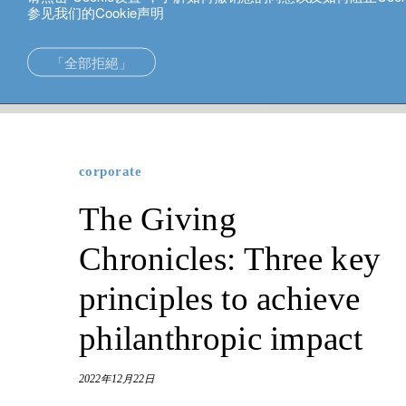
参见我们的Cookie声明
中文
「全部拒絕」
corporate
The Giving Chronicles: Three key principles to ach
在亞洲的專長
新加坡。
投資解決方案
中国香港
corporate
財富管理
东京。
The Giving
財富規劃
Chronicles: Three key
principles to achieve
philanthropic impact
2022年12月22日