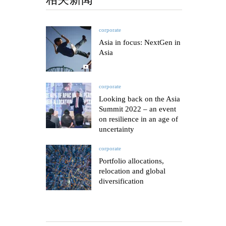
corporate
Asia in focus: NextGen in
Asia
corporate
Looking back on the Asia
Summit 2022 – an event
on resilience in an age of
uncertainty
corporate
Portfolio allocations,
relocation and global
diversification