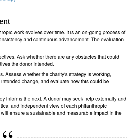
ent
hropic work evolves over time. It is an on-going process of
 consistency and continuous advancement. The evaluation
ctives. Ask whether there are any obstacles that could
ctives the donor intended.
. Assess whether the charity's strategy is working,
e intended change, and evaluate how this could be
ey informs the next. A donor may seek help externally and
ritical and independent view of each philanthropic
g will ensure a sustainable and measurable impact in the