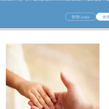
管理Cookie
接
ieve philanthropic impact