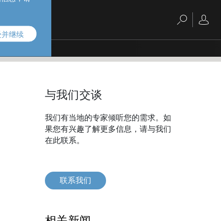
受并继续
与我们交谈
我们有当地的专家倾听您的需求。如
果您有兴趣了解更多信息，请与我们
在此联系。
联系我们
相关新闻