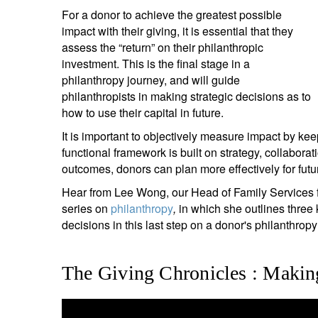
For a donor to achieve the greatest possible
impact with their giving, it is essential that they
assess the “return” on their philanthropic
investment. This is the final stage in a
philanthropy journey, and will guide
philanthropists in making strategic decisions as to
how to use their capital in future.
It is important to objectively measure impact by keep
functional framework is built on strategy, collaborat
outcomes, donors can plan more effectively for fut
Hear from Lee Wong, our Head of Family Services f
series on
philanthropy
,
in which she outlines three 
decisions in this last step on a donor's philanthropy
The Giving Chronicles : Makin