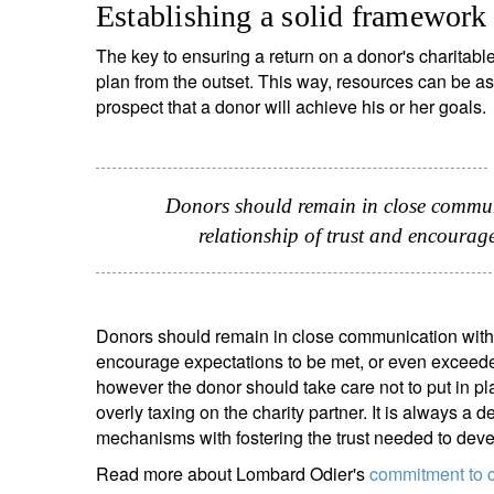
Establishing a solid framework
The key to ensuring a return on a donor's charitabl
plan from the outset. This way, resources can be a
prospect that a donor will achieve his or her goals.
Donors should remain in close communi
relationship of trust and encourag
Donors should remain in close communication with the
encourage expectations to be met, or even exceeded. I
however the donor should take care not to put in p
overly taxing on the charity partner. It is always a
mechanisms with fostering the trust needed to develo
Read more about Lombard Odier's
commitment to c