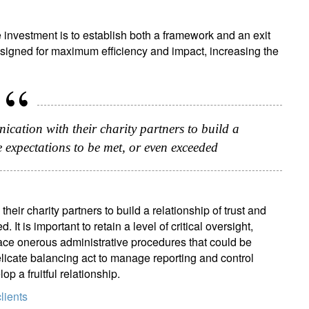
e investment is to establish both a framework and an exit
ssigned for maximum efficiency and impact, increasing the
cation with their charity partners to build a
e expectations to be met, or even exceeded
ir charity partners to build a relationship of trust and
t is important to retain a level of critical oversight,
lace onerous administrative procedures that could be
 delicate balancing act to manage reporting and control
p a fruitful relationship.
lients