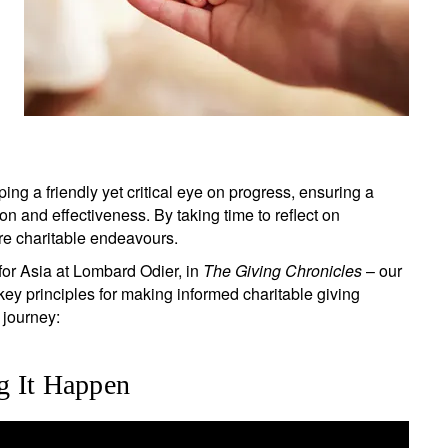
ing a friendly yet critical eye on progress, ensuring a
ion and effectiveness. By taking time to reflect on
ure charitable endeavours.
or Asia at Lombard Odier, in
The Giving Chronicles
– our
key principles for making informed charitable giving
 journey:
g It Happen