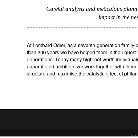
Careful analysis and meticulous plann
impact in the ne
At Lombard Odier, as a seventh-generation family b
than 200 years we have helped them in their quest t
generations. Today many high-net-worth individual
unparalleled ambition, we work together with them t
structure and maximise the catalytic effect of philan
© 2