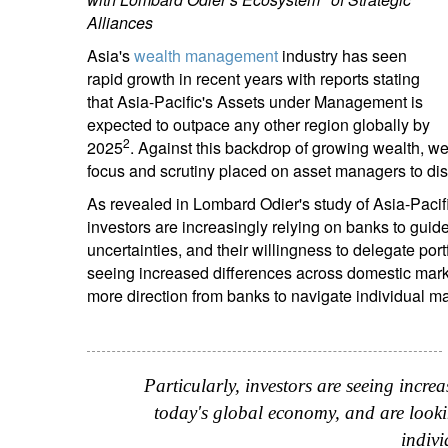
Alliances
Asia's
wealth management
industry has seen
rapid growth in recent years with reports stating
that Asia-Pacific's Assets under Management is
expected to outpace any other region globally by
2
2025
. Against this backdrop of growing wealth, we
focus and scrutiny placed on asset managers to dish
As revealed in Lombard Odier's study of Asia-Pacif
investors are increasingly relying on banks to gu
uncertainties, and their willingness to delegate port
seeing increased differences across domestic mark
more direction from banks to navigate individual ma
Particularly, investors are seeing incre
today's global economy, and are looki
indiv