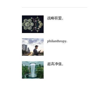
战略联盟。
philanthropy.
超高净值。