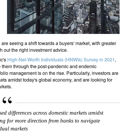
 are seeing a shift towards a buyers' market, with greater
 out the right investment advice.
ic's
High-Net-Worth Individuals (HNWIs) Survey in 2021
,
ide them through the post-pandemic and endemic
folio management is on the rise. Particularly, investors are
ets amidst today's global economy, and are looking for
rkets.
ased differences across domestic markets amidst
ng for more direction from banks to navigate
idual markets