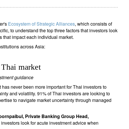
er's
Ecosystem of Strategic Alliances
, which consists of
cific, to understand the top three factors that investors look
s that impact each individual market.
titutions across Asia:
e Thai market
estment guidance
t has never been more important for Thai investors to
ainty and volatility. 91% of Thai investors are looking to
pertise to navigate market uncertainty through managed
pornpaibul, Private Banking Group Head,
 investors look for acute investment advice when