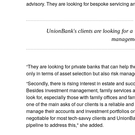
advisory. They are looking for bespoke servicing an
UnionBank's clients are looking for a
manageme
“They are looking for private banks that can help the
only in terms of asset selection but also risk man
“Secondly, there is rising interest in estate and s
Besides investment management, family services adv
look for, especially those with family offices and f
one of the main asks of our clients is a reliable a
manage their accounts and investment portfolios on
negotiable for most tech-savvy clients and UnionBan
pipeline to address this," she added.