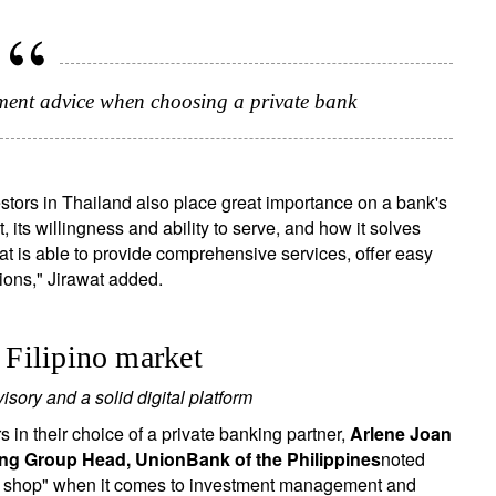
stment advice when choosing a private bank
vestors in Thailand also place great importance on a bank's
 its willingness and ability to serve, and how it solves
that is able to provide comprehensive services, offer easy
ions," Jirawat added.
e Filipino market
sory and a solid digital platform
 in their choice of a private banking partner,
Arlene Joan
king Group Head, UnionBank of the Philippines
noted
top shop" when it comes to investment management and