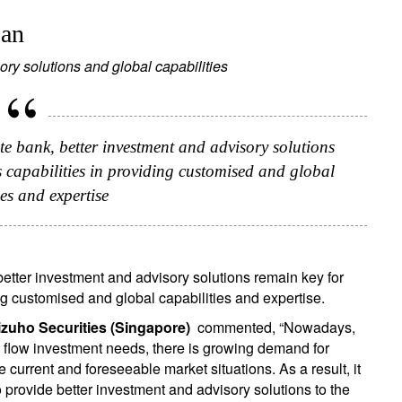
pan
ory solutions and global capabilities
e bank, better investment and advisory solutions
's capabilities in providing customised and global
ies and expertise
etter investment and advisory solutions remain key for
ing customised and global capabilities and expertise.
zuho Securities (Singapore)
commented, “Nowadays,
 flow investment needs, there is growing demand for
current and foreseeable market situations. As a result, it
o provide better investment and advisory solutions to the