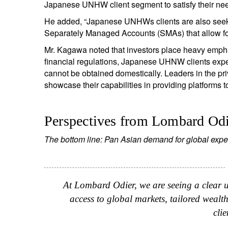
Japanese UNHW client segment to satisfy their ne
He added, “Japanese UNHWs clients are also seek
Separately Managed Accounts (SMAs) that allow for di
Mr. Kagawa noted that investors place heavy emphasi
financial regulations, Japanese UHNW clients expec
cannot be obtained domestically. Leaders in the priv
showcase their capabilities in providing platforms 
Perspectives from Lombard Od
The bottom line: Pan Asian demand for global expe
At Lombard Odier, we are seeing a clear 
access to global markets, tailored wealt
clie