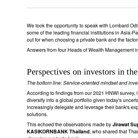
We took the opportunity to speak with Lombard Odi
some of the leading financial institutions in Asia-Pa
out for when choosing a private bank and the factor
Answers from four Heads of Wealth Management ins
Perspectives on investors in th
The bottom line: Service-oriented mindset and inv
According to findings from our 2021 HNWI survey, i
diversify into a global portfolio given today's uncert
increasingly delegate and leverage their bank's ex
solutions.
This echoed the observations made by
Jirawat Su
KASIKORNBANK Thailand
, who shared that Thai