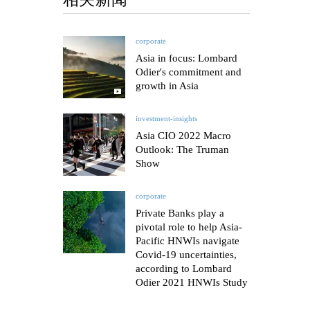
corporate
Asia in focus: Lombard
Odier's commitment and
growth in Asia
investment-insights
Asia CIO 2022 Macro
Outlook: The Truman
Show
corporate
Private Banks play a
pivotal role to help Asia-
Pacific HNWIs navigate
Covid-19 uncertainties,
according to Lombard
Odier 2021 HNWIs Study