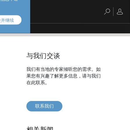
受并继续
与我们交谈
我们有当地的专家倾听您的需求。如
果您有兴趣了解更多信息，请与我们
在此联系。
联系我们
相关新闻