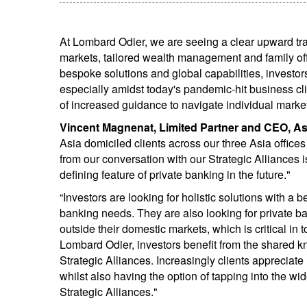
At Lombard Odier, we are seeing a clear upward tra
markets, tailored wealth management and family offi
bespoke solutions and global capabilities, investors
especially amidst today's pandemic-hit business cl
of increased guidance to navigate individual marke
Vincent Magnenat, Limited Partner and CEO, As
Asia domiciled clients across our three Asia offic
from our conversation with our Strategic Alliances i
defining feature of private banking in the future."
“Investors are looking for holistic solutions with a 
banking needs. They are also looking for private b
outside their domestic markets, which is critical in 
Lombard Odier, investors benefit from the shared 
Strategic Alliances. Increasingly clients appreciat
whilst also having the option of tapping into the w
Strategic Alliances."