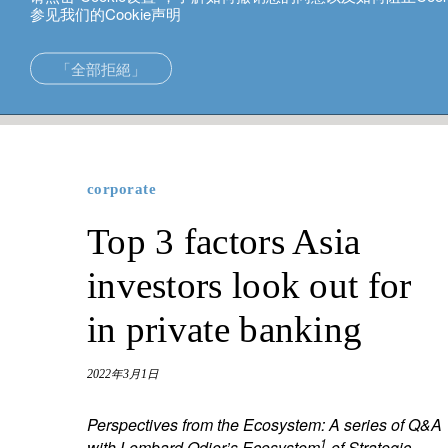
参见我们的Cookie声明
中文
「全部拒絕」
corporate
Top 3 factors Asia investors look out for in private
在亞洲的專長
新加坡。
投資解決方案
中国香港
corporate
財富管理
东京。
Top 3 factors Asia
財富規劃
investors look out for
in private banking
2022年3月1日
Perspectives from the Ecosystem:
A series of Q&A
1
with Lombard Odier’s Ecosystem
of Strategic