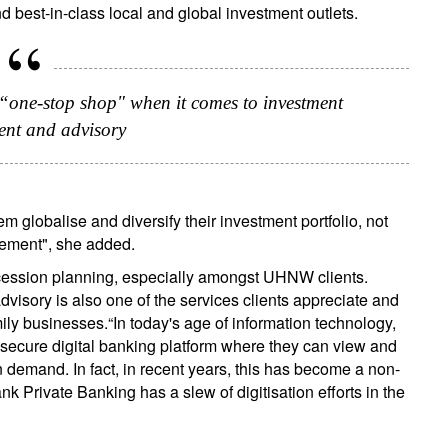
d best-in-class local and global investment outlets.
 “one-stop shop" when it comes to investment
nt and advisory
m globalise and diversify their investment portfolio, not
agement", she added.
uccession planning, especially amongst UHNW clients.
isory is also one of the services clients appreciate and
amily businesses.“In today's age of information technology,
nd secure digital banking platform where they can view and
 demand. In fact, in recent years, this has become a non-
k Private Banking has a slew of digitisation efforts in the