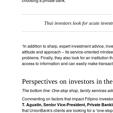
choosing a private bank.
Thai investors look for acute inve
“In addition to sharp, expert investment advice, in
attitude and approach – its service-oriented mindset,
problems. Finally, they also look for an institution 
access to information and can easily make transact
Perspectives on investors in th
The bottom line: One-stop shop, family services advi
Commenting on factors that impact Filipino investors
T. Agustin, Senior Vice-President, Private Ban
that UnionBank's clients are looking for a “one-s