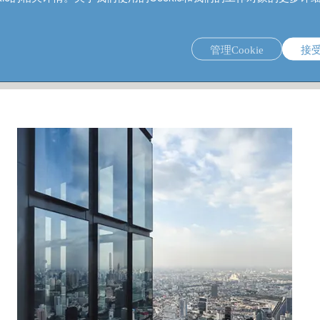
管理Cookie
接
 banking