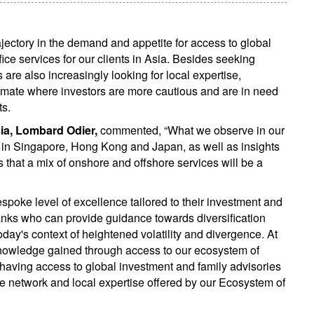
jectory in the demand and appetite for access to global
ce services for our clients in Asia. Besides seeking
 are also increasingly looking for local expertise,
imate where investors are more cautious and are in need
ts.
ia, Lombard Odier,
commented, “What we observe in our
es in Singapore, Hong Kong and Japan, as well as insights
s that a mix of onshore and offshore services will be a
bespoke level of excellence tailored to their investment and
anks who can provide guidance towards diversification
today's context of heightened volatility and divergence. At
knowledge gained through access to our ecosystem of
e having access to global investment and family advisories
ide network and local expertise offered by our Ecosystem of