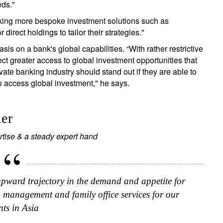
eds."
ing more bespoke investment solutions such as
rect holdings to tailor their strategies."
s on a bank's global capabilities. “With rather restrictive
t greater access to global investment opportunities that
ate banking industry should stand out if they are able to
to access global investment," he says.
ier
rtise & a steady expert hand
upward trajectory in the demand and appetite for
h management and family office services for our
nts in Asia