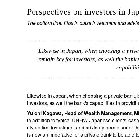
Perspectives on investors in Ja
The bottom line: First in class investment and advis
Likewise in Japan, when choosing a privat
remain key for investors, as well the bank
capabilit
Likewise in Japan, when choosing a private bank, b
investors, as well the bank's capabilities in provid
Yuichi Kagawa, Head of Wealth Management, Mi
in addition to typical UNHW Japanese clients' cash
diversified investment and advisory needs under the 
is now an imperative for a private bank to be able t